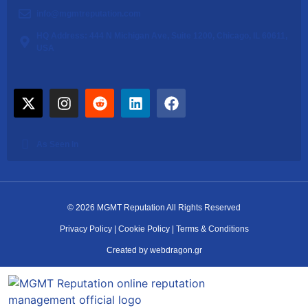
info@mgmtreputation.com
HQ Address: 444 N Michigan Ave, Suite 1200, Chicago, IL 60611,
USA
As Seen In
© 2026 MGMT Reputation All Rights Reserved
Privacy Policy
|
Cookie Policy
|
Terms & Conditions
Created by webdragon.gr