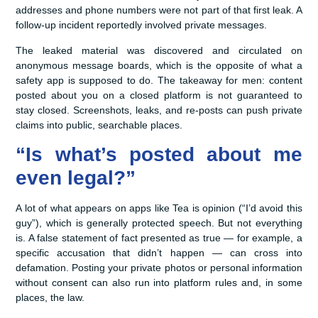
addresses and phone numbers were not part of that first leak. A
follow-up incident reportedly involved private messages.
The leaked material was discovered and circulated on
anonymous message boards, which is the opposite of what a
safety app is supposed to do. The takeaway for men: content
posted about you on a closed platform is not guaranteed to
stay closed. Screenshots, leaks, and re-posts can push private
claims into public, searchable places.
“Is what’s posted about me
even legal?”
A lot of what appears on apps like Tea is opinion (“I’d avoid this
guy”), which is generally protected speech. But not everything
is. A false statement of fact presented as true — for example, a
specific accusation that didn’t happen — can cross into
defamation. Posting your private photos or personal information
without consent can also run into platform rules and, in some
places, the law.