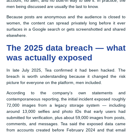
account, no alert, and no built-in way to see it. In practice, the
men being discussed are usually the last to know.
Because posts are anonymous and the audience is closed to
women, the content can spread privately long before it ever
surfaces in a Google search or gets screenshotted and shared
elsewhere.
The 2025 data breach — what
was actually exposed
In late July 2025, Tea confirmed it had been hacked. The
breach is worth understanding because it changed the risk
picture for everyone on the platform, men included.
According to the company’s own statements and
contemporaneous reporting, the initial incident exposed roughly
72,000 images from a legacy storage system — including
around 13,000 selfies and photo IDs that early users had
submitted for verification, plus about 59,000 images from posts,
comments, and messages. Tea said the exposed data came
from accounts created before February 2024 and that email