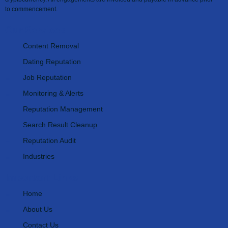
to commencement.
Our Services
Content Removal
Dating Reputation
Job Reputation
Monitoring & Alerts
Reputation Management
Search Result Cleanup
Reputation Audit
Industries
Important Links
Home
About Us
Contact Us