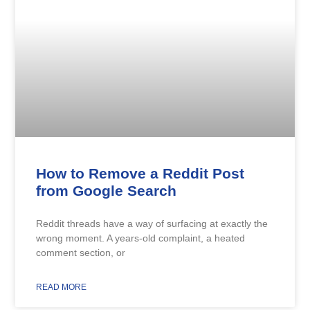
How to Remove a Reddit Post
from Google Search
Reddit threads have a way of surfacing at exactly the
wrong moment. A years-old complaint, a heated
comment section, or
READ MORE