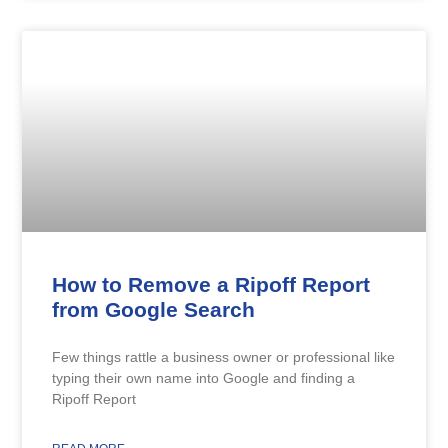
How to Remove a Ripoff Report
from Google Search
Few things rattle a business owner or professional like
typing their own name into Google and finding a
Ripoff Report