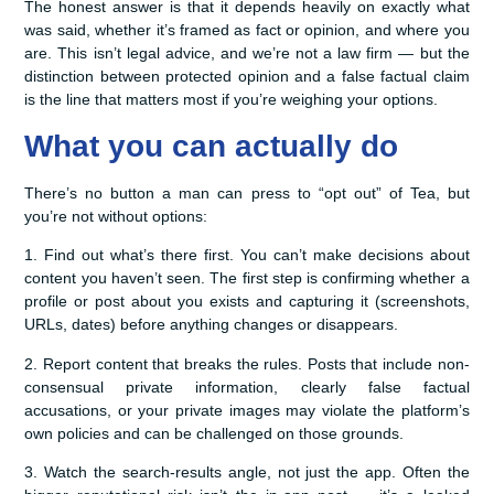
The honest answer is that it depends heavily on exactly what
was said, whether it’s framed as fact or opinion, and where you
are. This isn’t legal advice, and we’re not a law firm — but the
distinction between protected opinion and a false factual claim
is the line that matters most if you’re weighing your options.
What you can actually do
There’s no button a man can press to “opt out” of Tea, but
you’re not without options:
1. Find out what’s there first. You can’t make decisions about
content you haven’t seen. The first step is confirming whether a
profile or post about you exists and capturing it (screenshots,
URLs, dates) before anything changes or disappears.
2. Report content that breaks the rules. Posts that include non-
consensual private information, clearly false factual
accusations, or your private images may violate the platform’s
own policies and can be challenged on those grounds.
3. Watch the search-results angle, not just the app. Often the