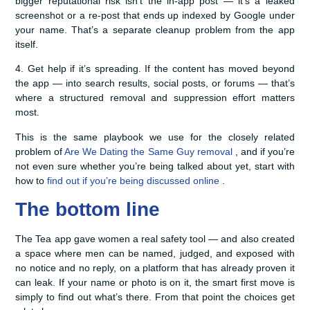
bigger reputational risk isn’t the in-app post — it’s a leaked
screenshot or a re-post that ends up indexed by Google under
your name. That’s a separate cleanup problem from the app
itself.
4. Get help if it’s spreading. If the content has moved beyond
the app — into search results, social posts, or forums — that’s
where a structured removal and suppression effort matters
most.
This is the same playbook we use for the closely related
problem of
Are We Dating the Same Guy removal
, and if you’re
not even sure whether you’re being talked about yet, start with
how to
find out if you’re being discussed online
.
The bottom line
The Tea app gave women a real safety tool — and also created
a space where men can be named, judged, and exposed with
no notice and no reply, on a platform that has already proven it
can leak. If your name or photo is on it, the smart first move is
simply to find out what’s there. From that point the choices get