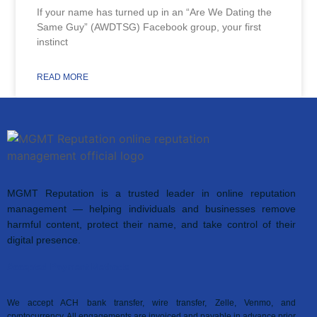
If your name has turned up in an “Are We Dating the
Same Guy” (AWDTSG) Facebook group, your first
instinct
READ MORE
MGMT Reputation is a trusted leader in online reputation
management — helping individuals and businesses remove
harmful content, protect their name, and take control of their
digital presence.
Accepted Payment Methods
We accept ACH bank transfer, wire transfer, Zelle, Venmo, and
cryptocurrency. All engagements are invoiced and payable in advance prior