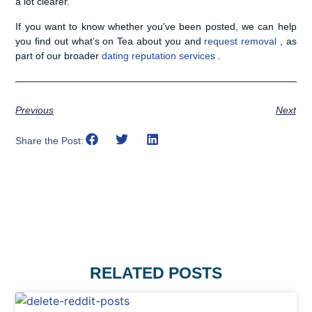
a lot clearer.
If you want to know whether you’ve been posted, we can help
you find out what’s on Tea about you and
request removal
, as
part of our broader
dating reputation services
.
Previous
Next
Share the Post:
RELATED POSTS