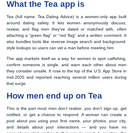
What the Tea app is
Tea (full name: Tea Dating Advice) is a women-only app built
around dating safety. It lets women anonymously discuss,
review, and flag men they’ve dated or matched with, often
attaching a “green flag” or “red flag” and a written comment. It
also bundles tools like reverse image search and background-
style lookups so users can vet a man before meeting him.
The app markets itself as a way for women to spot catfishing,
confirm someone is single, and warn each other about men
they consider unsafe. It rose to the top of the U.S. App Store in
mid-2025 and reported reaching several million users during
that surge.
How men end up on Tea
This is the part most men don’t realize: you don’t sign up, get
notified, or get a chance to respond. A woman can create a
post about you using your first name, your photos, your city,
and details about your interactions — and you have no