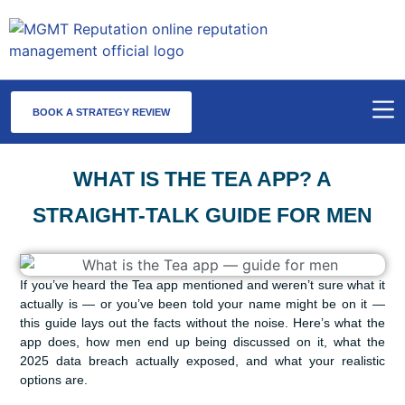
BOOK A STRATEGY REVIEW
WHAT IS THE TEA APP? A
STRAIGHT-TALK GUIDE FOR MEN
If you’ve heard the Tea app mentioned and weren’t sure what it
actually is — or you’ve been told your name might be on it —
this guide lays out the facts without the noise. Here’s what the
app does, how men end up being discussed on it, what the
2025 data breach actually exposed, and what your realistic
options are.