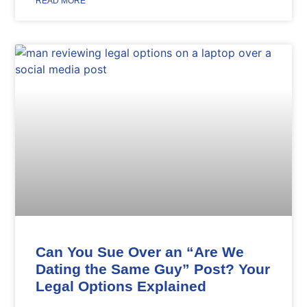
READ MORE
Can You Sue Over an “Are We
Dating the Same Guy” Post? Your
Legal Options Explained