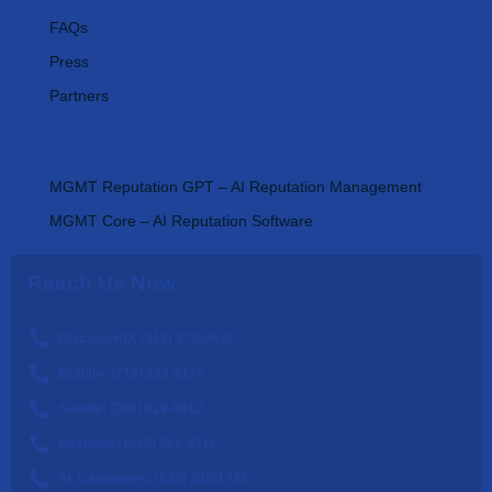
FAQs
Press
Partners
AI Tools
MGMT Reputation GPT – AI Reputation Management
MGMT Core – AI Reputation Software
Reach Us Now
Chicago HQ: (312) 270-0538
Buffalo: (716) 293-5177
Seattle: (206) 929-0012
Nashville: (615) 560-6311
St. Catharines: (833) 340-1724