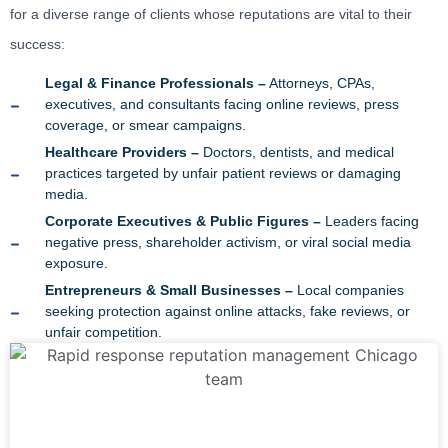
for a diverse range of clients whose reputations are vital to their
success:
Legal & Finance Professionals –
Attorneys, CPAs,
executives, and consultants facing online reviews, press
coverage, or smear campaigns.
Healthcare Providers –
Doctors, dentists, and medical
practices targeted by unfair patient reviews or damaging
media.
Corporate Executives & Public Figures –
Leaders facing
negative press, shareholder activism, or viral social media
exposure.
Entrepreneurs & Small Businesses –
Local companies
seeking protection against online attacks, fake reviews, or
unfair competition.