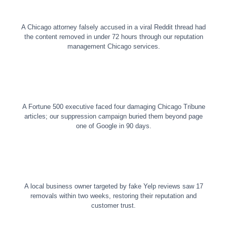
A Chicago attorney falsely accused in a viral Reddit thread had
the content removed in under 72 hours through our reputation
management Chicago services.
A Fortune 500 executive faced four damaging Chicago Tribune
articles; our suppression campaign buried them beyond page
one of Google in 90 days.
A local business owner targeted by fake Yelp reviews saw 17
removals within two weeks, restoring their reputation and
customer trust.