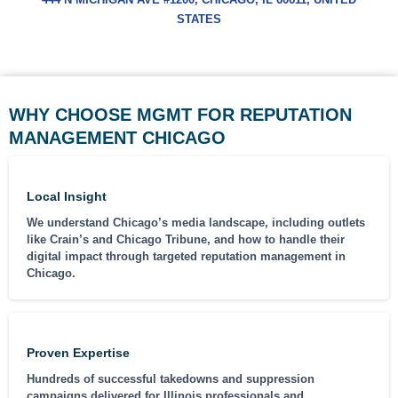
STATES
WHY CHOOSE MGMT FOR REPUTATION
MANAGEMENT CHICAGO
Local Insight
We understand Chicago’s media landscape, including outlets
like Crain’s and Chicago Tribune, and how to handle their
digital impact through targeted reputation management in
Chicago.
Proven Expertise
Hundreds of successful takedowns and suppression
campaigns delivered for Illinois professionals and