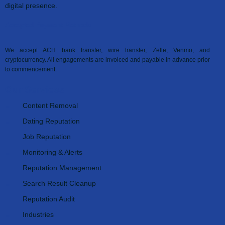
digital presence.
Accepted Payment Methods
We accept ACH bank transfer, wire transfer, Zelle, Venmo, and
cryptocurrency. All engagements are invoiced and payable in advance prior
to commencement.
Our Services
Content Removal
Dating Reputation
Job Reputation
Monitoring & Alerts
Reputation Management
Search Result Cleanup
Reputation Audit
Industries