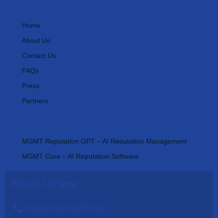
Important Links
Home
About Us
Contact Us
FAQs
Press
Partners
AI Tools
MGMT Reputation GPT – AI Reputation Management
MGMT Core – AI Reputation Software
Reach Us Now
Chicago HQ: (312) 270-0538