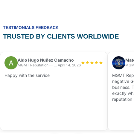
TESTIMONIALS FEEDBACK
TRUSTED BY CLIENTS WORLDWIDE
Aldo Hugo Nuñez Camacho
Mat
★
★
★
★
★
MGMT Reputation — Chicago
April 14, 2026
Happy with the service
MGMT Reput
negative G
business. 
exactly wh
reputation