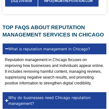
(312) 270-0538
INFO@MGMTREPUTATION.COM
TOP FAQS ABOUT REPUTATION
MANAGEMENT SERVICES IN CHICAGO
What is reputation management in Chicago?
Reputation management in Chicago focuses on
improving how businesses and individuals appear online.
It includes removing harmful content, managing reviews,
suppressing negative search results, and promoting
positive information to strengthen digital credibility.
Why do businesses need Chicago reputation
management?