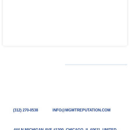
CONTACT
CHICAGO HQ
TODAY
(312) 270-0538
INFO@MGMTREPUTATION.COM
444 N MICHIGAN AVE #1200, CHICAGO, IL 60611, UNITED