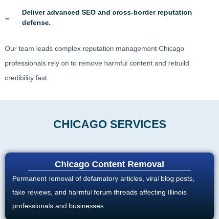
Deliver advanced SEO and cross-border reputation
defense.
Our team leads complex reputation management Chicago
professionals rely on to remove harmful content and rebuild
credibility fast.
CHICAGO SERVICES
Chicago Content Removal
Permanent removal of defamatory articles, viral blog posts,
fake reviews, and harmful forum threads affecting Illinois
professionals and businesses.