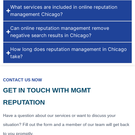
What services are included in online reputation
management Chicago?
Can online reputation management remove
negative search results in Chicago?
How long does reputation management in Chicago
take?
CONTACT US NOW
GET IN TOUCH WITH MGMT
REPUTATION
Have a question about our services or want to discuss your
situation? Fill out the form and a member of our team will get back
to you promptly.