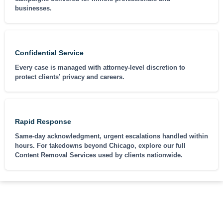
businesses.
Confidential Service
Every case is managed with attorney-level discretion to
protect clients’ privacy and careers.
Rapid Response
Same-day acknowledgment, urgent escalations handled within
hours. For takedowns beyond Chicago, explore our full
Content Removal Services used by clients nationwide.
CASE EXAMPLES