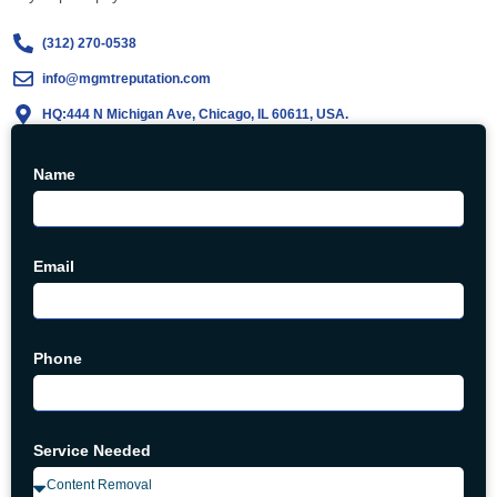
(312) 270-0538
info@mgmtreputation.com
HQ:444 N Michigan Ave, Chicago, IL 60611, USA.
Name
Email
Phone
Service Needed