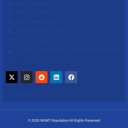
Buffalo: (716) 293-5177
Seattle: (206) 929-0012
Nashville: (615) 560-6311
St. Catharines: (833) 340-1724
info@mgmtreputation.com
HQ Address: 444 N Michigan Ave, Suite 1200, Chicago, IL 60611,
USA
As Seen In
© 2026 MGMT Reputation All Rights Reserved