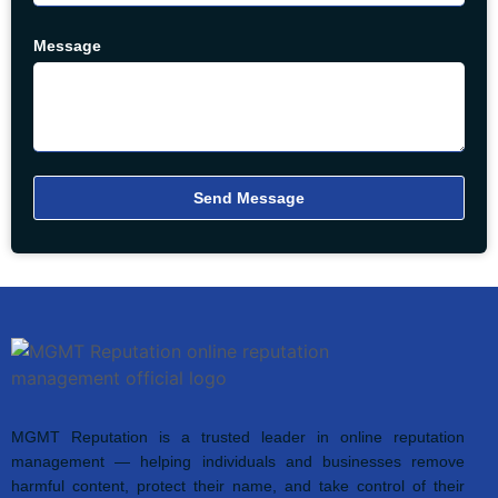
Message
Send Message
MGMT Reputation is a trusted leader in online reputation
management — helping individuals and businesses remove
harmful content, protect their name, and take control of their