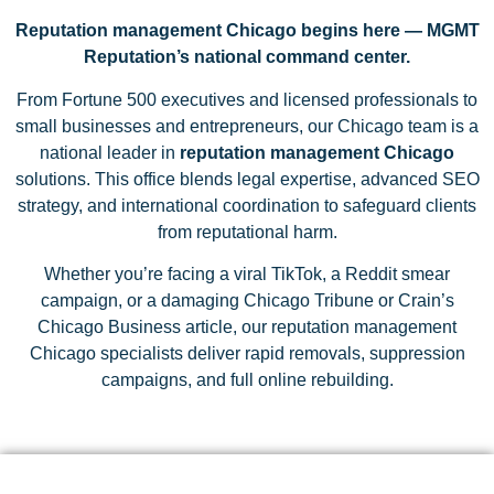
Reputation management Chicago begins here — MGMT
Reputation’s national command center.
From Fortune 500 executives and licensed professionals to
small businesses and entrepreneurs, our Chicago team is a
national leader in
reputation management Chicago
solutions. This office blends legal expertise, advanced SEO
strategy, and international coordination to safeguard clients
from reputational harm.
Whether you’re facing a viral TikTok, a Reddit smear
campaign, or a damaging Chicago Tribune or Crain’s
Chicago Business article, our reputation management
Chicago specialists deliver rapid removals, suppression
campaigns, and full online rebuilding.