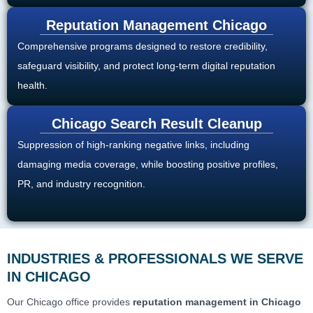
Reputation Management Chicago
Comprehensive programs designed to restore credibility,
safeguard visibility, and protect long-term digital reputation
health.
Chicago Search Result Cleanup
Suppression of high-ranking negative links, including
damaging media coverage, while boosting positive profiles,
PR, and industry recognition.
INDUSTRIES & PROFESSIONALS WE SERVE
IN CHICAGO
Our Chicago office provides
reputation management in Chicago