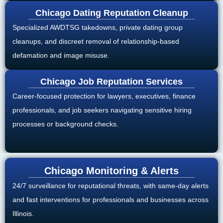
Chicago Dating Reputation Cleanup
Specialized AWDTSG takedowns, private dating group
cleanups, and discreet removal of relationship-based
defamation and image misuse.
Chicago Job Reputation Services
Career-focused protection for lawyers, executives, finance
professionals, and job seekers navigating sensitive hiring
processes or background checks.
Chicago Monitoring & Alerts
24/7 surveillance for reputational threats, with same-day alerts
and fast interventions for professionals and businesses across
Illinois.