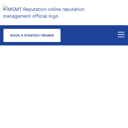
BOOK A STRATEGY REVIEW
Reputation Management Services
in Chicago, IL
MGMT Reputation offers trusted reputation management in
Chicago, serving as the national command center for complex
online reputation cases.