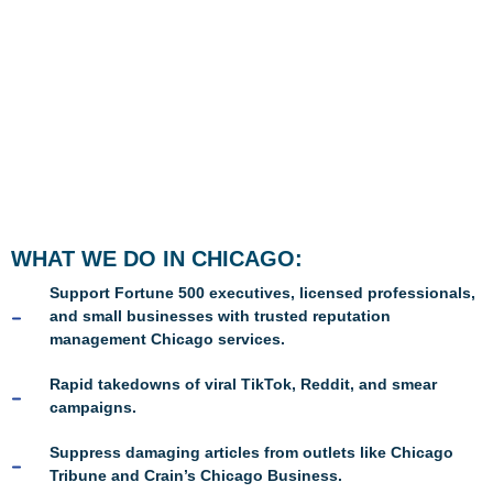
WHAT WE DO IN CHICAGO:
Support Fortune 500 executives, licensed professionals,
and small businesses with trusted reputation
management Chicago services.
Rapid takedowns of viral TikTok, Reddit, and smear
campaigns.
Suppress damaging articles from outlets like Chicago
Tribune and Crain’s Chicago Business.