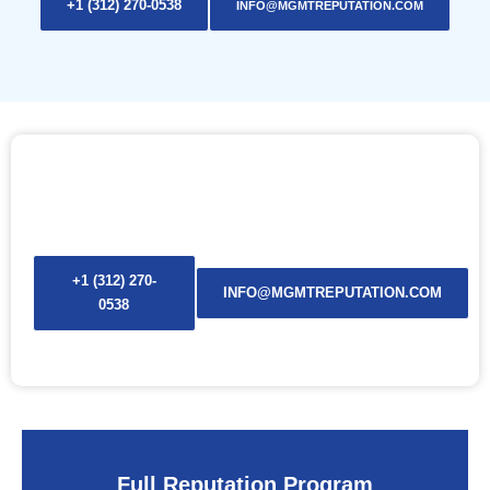
+1 (312) 270-0538
INFO@MGMTREPUTATION.COM
ONE SOLUTION. ONE TEAM. YOUR NAME
— REBUILT, PROTECTED, AND SECURED.
+1 (312) 270-
INFO@MGMTREPUTATION.COM
0538
Full Reputation Program