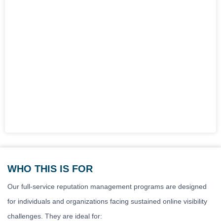
WHO THIS IS FOR
Our full-service reputation management programs are designed
for individuals and organizations facing sustained online visibility
challenges. They are ideal for: