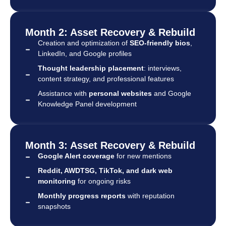
Month 2: Asset Recovery & Rebuild
Creation and optimization of
SEO-friendly bios
,
LinkedIn, and Google profiles
Thought leadership placement
: interviews,
content strategy, and professional features
Assistance with
personal websites
and Google
Knowledge Panel development
Month 3: Asset Recovery & Rebuild
Google Alert coverage
for new mentions
Reddit, AWDTSG, TikTok, and dark web
monitoring
for ongoing risks
Monthly progress reports
with reputation
snapshots