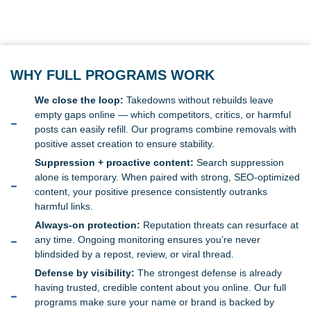
WHY FULL PROGRAMS WORK
We close the loop:
Takedowns without rebuilds leave
empty gaps online — which competitors, critics, or harmful
posts can easily refill. Our programs combine removals with
positive asset creation to ensure stability.
Suppression + proactive content:
Search suppression
alone is temporary. When paired with strong, SEO-optimized
content, your positive presence consistently outranks
harmful links.
Always-on protection:
Reputation threats can resurface at
any time. Ongoing monitoring ensures you’re never
blindsided by a repost, review, or viral thread.
Defense by visibility:
The strongest defense is already
having trusted, credible content about you online. Our full
programs make sure your name or brand is backed by