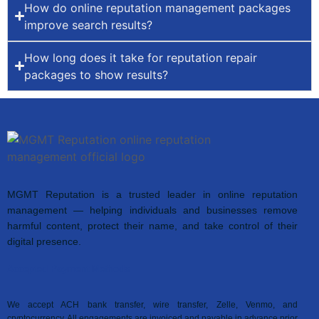
How do online reputation management packages
improve search results?
How long does it take for reputation repair
packages to show results?
MGMT Reputation is a trusted leader in online reputation
management — helping individuals and businesses remove
harmful content, protect their name, and take control of their
digital presence.
Accepted Payment Methods
We accept ACH bank transfer, wire transfer, Zelle, Venmo, and
cryptocurrency. All engagements are invoiced and payable in advance prior