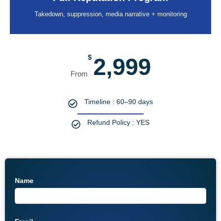
Takedown, suppression, media narrative + monitoring
$
2,999
Timeline : 60–90 days
Refund Policy : YES
Name