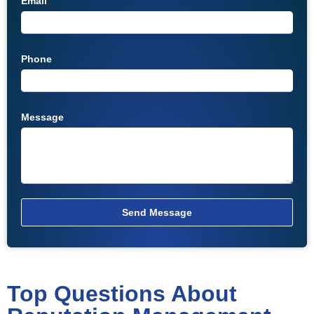
Email
Phone
Message
Send Message
Top Questions About