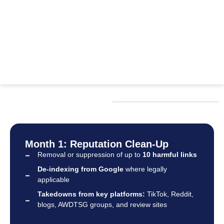
OUR PROCESS
Month 1: Reputation Clean-Up
Removal or suppression of up to
10 harmful links
De-indexing from Google
where legally
applicable
Takedowns from key platforms:
TikTok, Reddit,
blogs, AWDTSG groups, and review sites