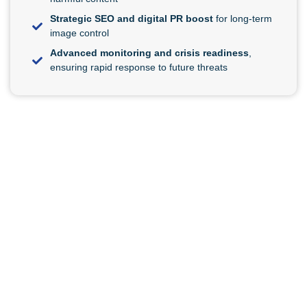
Strategic SEO and digital PR boost
for long-term
image control
Advanced monitoring and crisis readiness
,
ensuring rapid response to future threats