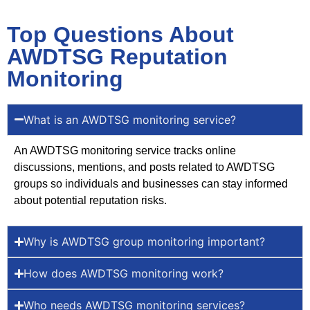
Top Questions About
AWDTSG Reputation
Monitoring
What is an AWDTSG monitoring service?
An AWDTSG monitoring service tracks online
discussions, mentions, and posts related to AWDTSG
groups so individuals and businesses can stay informed
about potential reputation risks.
Why is AWDTSG group monitoring important?
How does AWDTSG monitoring work?
Who needs AWDTSG monitoring services?