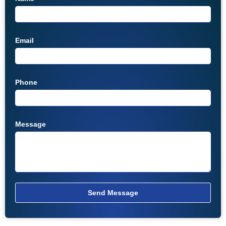
Email
Phone
Message
Send Message