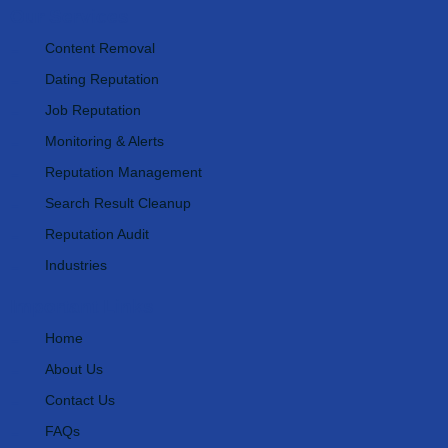
Our Services
Content Removal
Dating Reputation
Job Reputation
Monitoring & Alerts
Reputation Management
Search Result Cleanup
Reputation Audit
Industries
Important Links
Home
About Us
Contact Us
FAQs