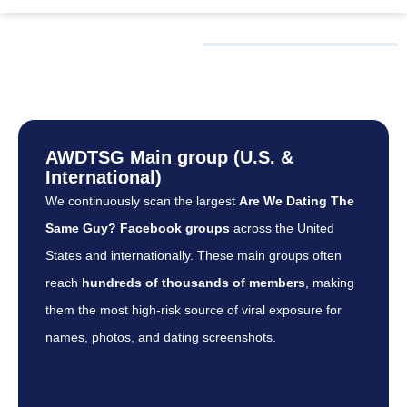
WHAT WE
MONITOR
AWDTSG Main group (U.S. &
International)
We continuously scan the largest
Are We Dating The
Same Guy? Facebook groups
across the United
States and internationally. These main groups often
reach
hundreds of thousands of members
, making
them the most high-risk source of viral exposure for
names, photos, and dating screenshots.