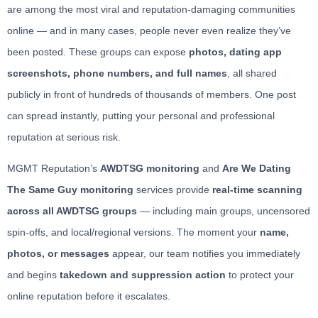
are among the most viral and reputation-damaging communities
online — and in many cases, people never even realize they’ve
been posted. These groups can expose
photos, dating app
screenshots, phone numbers, and full names
, all shared
publicly in front of hundreds of thousands of members. One post
can spread instantly, putting your personal and professional
reputation at serious risk.
MGMT Reputation’s
AWDTSG monitoring
and
Are We Dating
The Same Guy monitoring
services provide
real-time scanning
across all AWDTSG groups
— including main groups, uncensored
spin-offs, and local/regional versions. The moment your
name,
photos, or messages
appear, our team notifies you immediately
and begins
takedown and suppression action
to protect your
online reputation before it escalates.