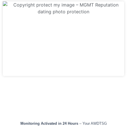
TIMELINE & RESULTS
Monitoring Activated in 24 Hours
– Your AWDTSG