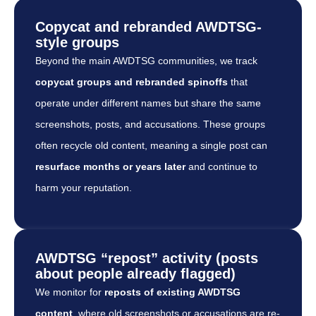
Copycat and rebranded AWDTSG-
style groups
Beyond the main AWDTSG communities, we track
copycat groups and rebranded spinoffs
that
operate under different names but share the same
screenshots, posts, and accusations. These groups
often recycle old content, meaning a single post can
resurface months or years later
and continue to
harm your reputation.
AWDTSG “repost” activity (posts
about people already flagged)
We monitor for
reposts of existing AWDTSG
content
, where old screenshots or accusations are re-