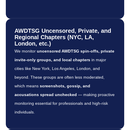
AWDTSG Uncensored, Private, and
Regional Chapters (NYC, LA,
London, etc.)
We monitor
uncensored AWDTSG spin-offs, private
invite-only groups, and local chapters
in major
cities like New York, Los Angeles, London, and
beyond. These groups are often less moderated,
which means
screenshots, gossip, and
accusations spread unchecked
— making proactive
monitoring essential for professionals and high-risk
individuals.