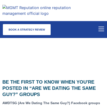
BOOK A STRATEGY REVIEW
AWDTSG Monitoring & Scan Alert
Service
BE THE FIRST TO KNOW WHEN YOU'RE
POSTED IN “ARE WE DATING THE SAME
GUY?” GROUPS
AWDTSG (Are We Dating The Same Guy?) Facebook groups