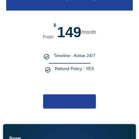
$
149
/month
Timeline : Active 24/7
Refund Policy : YES
Protect me now
Name