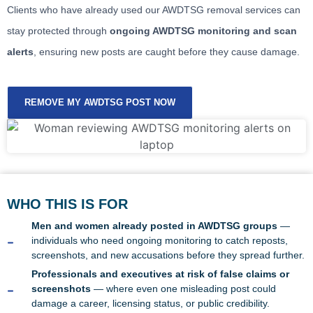
Clients who have already used our AWDTSG removal services can
stay protected through
ongoing AWDTSG monitoring and scan
alerts
, ensuring new posts are caught before they cause damage.
REMOVE MY AWDTSG POST NOW
WHO THIS IS FOR
Men and women already posted in AWDTSG groups
—
individuals who need ongoing monitoring to catch reposts,
screenshots, and new accusations before they spread further.
Professionals and executives at risk of false claims or
screenshots
— where even one misleading post could
damage a career, licensing status, or public credibility.