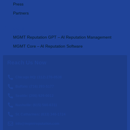
Press
Partners
AI Tools
MGMT Reputation GPT – AI Reputation Management
MGMT Core – AI Reputation Software
Reach Us Now
Chicago HQ: (312) 270-0538
Buffalo: (716) 293-5177
Seattle: (206) 929-0012
Nashville: (615) 560-6311
St. Catharines: (833) 340-1724
info@mgmtreputation.com