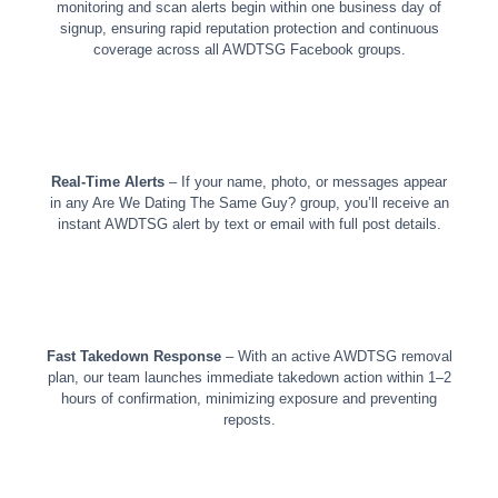
monitoring and scan alerts begin within one business day of
signup, ensuring rapid reputation protection and continuous
coverage across all AWDTSG Facebook groups.
Real-Time Alerts
– If your name, photo, or messages appear
in any Are We Dating The Same Guy? group, you’ll receive an
instant AWDTSG alert by text or email with full post details.
Fast Takedown Response
– With an active AWDTSG removal
plan, our team launches immediate takedown action within 1–2
hours of confirmation, minimizing exposure and preventing
reposts.