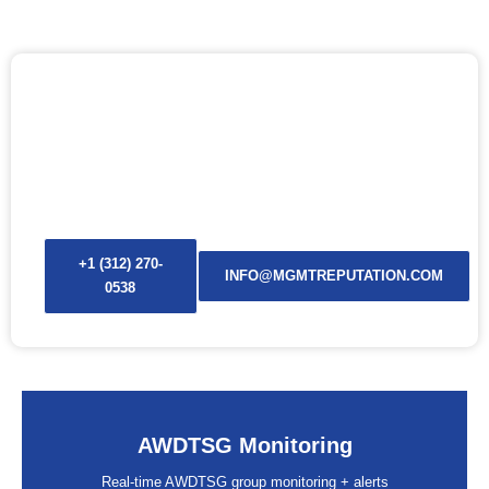
ACTIVATE AWDTSG MONITORING NOW
If it’s going to be posted, our AWDTSG and Are We Dating
The Same Guy monitoring alerts will find it before anyone
screenshots it.
+1 (312) 270-
INFO@MGMTREPUTATION.COM
0538
AWDTSG Monitoring
Real-time AWDTSG group monitoring + alerts