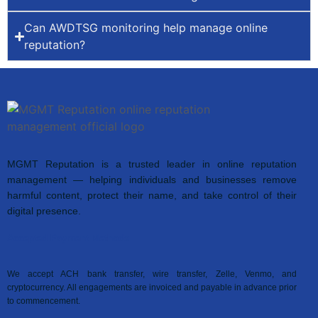
Can AWDTSG monitoring help manage online
reputation?
MGMT Reputation is a trusted leader in online reputation
management — helping individuals and businesses remove
harmful content, protect their name, and take control of their
digital presence.
Accepted Payment Methods
We accept ACH bank transfer, wire transfer, Zelle, Venmo, and
cryptocurrency. All engagements are invoiced and payable in advance prior
to commencement.