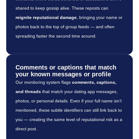
shared to keep gossip alive. These reposts can
reignite reputational damage
, bringing your name or
photos back to the top of group feeds — and often
spreading faster the second time around.
Comments or captions that match
your known messages or profile
Our monitoring system flags
comments, captions,
and threads
that match your dating app messages,
photos, or personal details. Even if your full name isn’t
mentioned, these subtle identifiers can still link back to
you — creating the same level of reputational risk as a
direct post.