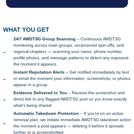
WHAT YOU GET
24/7 AWDTSG Group Scanning
– Continuous AWDTSG
monitoring across main groups, uncensored spin-offs, and
regional chapters — scanning your name, phone number,
profile photos, and message patterns to detect any exposure
the moment it appears.
Instant Reputation Alerts
– Get notified immediately by text
or email the moment your information, screenshots, or photos
appear in a group.
Evidence Delivered to You
– Receive the screenshot and
direct link to any flagged AWDTSG post so you know exactly
what’s being shared.
Automatic Takedown Protection
– If you’re on an active
removal plan, we initiate immediate AWDTSG takedown action
the moment a post appears — deleting it before it spreads
further or is screenshotted.