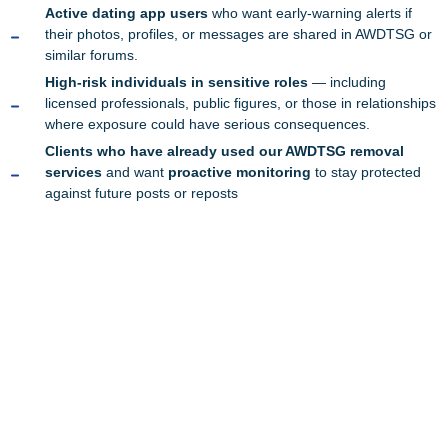
Active dating app users
who want early-warning alerts if
their photos, profiles, or messages are shared in AWDTSG or
similar forums.
High-risk individuals in sensitive roles
— including
licensed professionals, public figures, or those in relationships
where exposure could have serious consequences.
Clients who have already used our AWDTSG removal
services
and want
proactive monitoring
to stay protected
against future posts or reposts