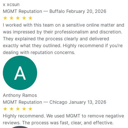
x xcsun
MGMT Reputation — Buffalo
February 20, 2026
★
★
★
★
★
I worked with this team on a sensitive online matter and
was impressed by their professionalism and discretion.
They explained the process clearly and delivered
exactly what they outlined. Highly recommend if you’re
dealing with reputation concerns.
Anthony Ramos
MGMT Reputation — Chicago
January 13, 2026
★
★
★
★
★
Highly recommend. We used MGMT to remove negative
reviews. The process was fast, clear, and effective.