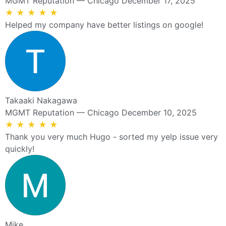
MGMT Reputation — Chicago
December 17, 2025
★
★
★
★
★
Helped my company have better listings on google!
Takaaki Nakagawa
MGMT Reputation — Chicago
December 10, 2025
★
★
★
★
★
Thank you very much Hugo - sorted my yelp issue very
quickly!
Mike