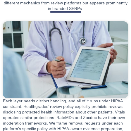
different mechanics from review platforms but appears prominently
in branded SERPs.
Each layer needs distinct handling, and all of it runs under HIPAA
constraint. Healthgrades’ review policy explicitly prohibits reviews
disclosing protected health information about other patients. Vitals
operates similar protections. RateMDs and Zocdoc have their own
moderation frameworks. We frame removal requests under each
platform’s specific policy with HIPAA-aware evidence preparation,