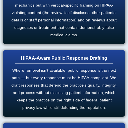
mechanics but with vertical-specific framing on HIPAA-
violating content (the review itself discloses other patients’
details or staff personal information) and on reviews about
diagnoses or treatment that contain demonstrably false
medical claims.
HIPAA-Aware Public Response Drafting
Where removal isn’t available, public response is the next
path — but every response must be HIPAA-compliant. We
draft responses that defend the practice’s quality, integrity,
and process without disclosing patient information, which
keeps the practice on the right side of federal patient
privacy law while still defending the reputation.