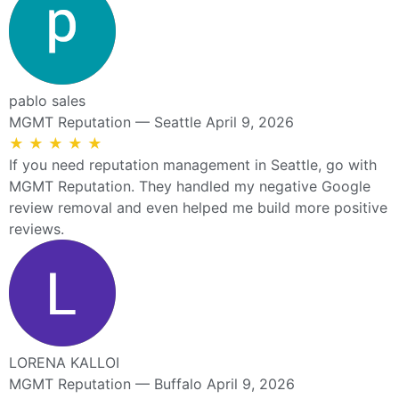
pablo sales
MGMT Reputation — Seattle
April 9, 2026
★
★
★
★
★
If you need reputation management in Seattle, go with
MGMT Reputation. They handled my negative Google
review removal and even helped me build more positive
reviews.
LORENA KALLOI
MGMT Reputation — Buffalo
April 9, 2026