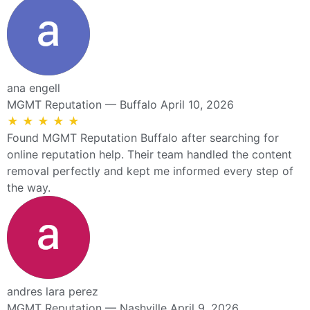
ana engell
MGMT Reputation — Buffalo
April 10, 2026
★
★
★
★
★
Found MGMT Reputation Buffalo after searching for
online reputation help. Their team handled the content
removal perfectly and kept me informed every step of
the way.
andres lara perez
MGMT Reputation — Nashville
April 9, 2026