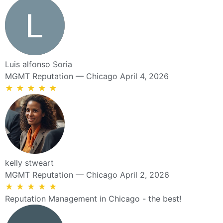
Luis alfonso Soria
MGMT Reputation — Chicago
April 4, 2026
★
★
★
★
★
kelly stweart
MGMT Reputation — Chicago
April 2, 2026
★
★
★
★
★
Reputation Management in Chicago - the best!