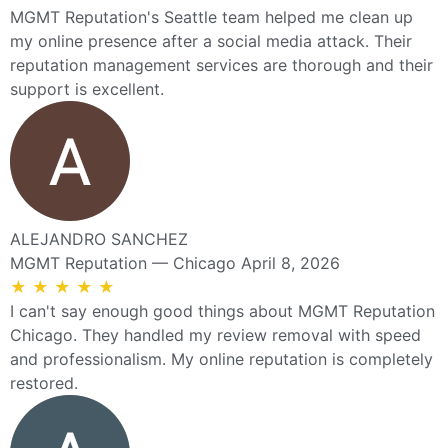
MGMT Reputation's Seattle team helped me clean up
my online presence after a social media attack. Their
reputation management services are thorough and their
support is excellent.
ALEJANDRO SANCHEZ
MGMT Reputation — Chicago
April 8, 2026
★
★
★
★
★
I can't say enough good things about MGMT Reputation
Chicago. They handled my review removal with speed
and professionalism. My online reputation is completely
restored.