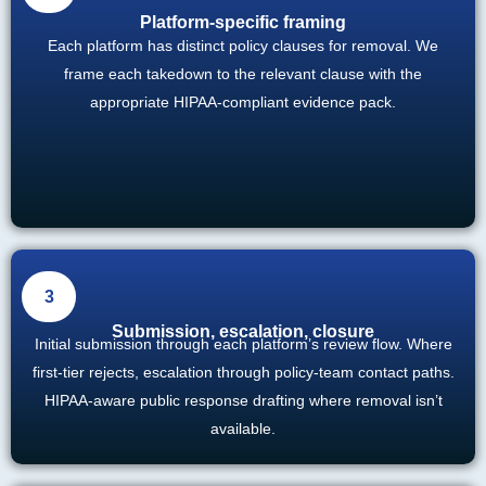
Platform-specific framing
Each platform has distinct policy clauses for removal. We
frame each takedown to the relevant clause with the
appropriate HIPAA-compliant evidence pack.
3
Submission, escalation, closure
Initial submission through each platform’s review flow. Where
first-tier rejects, escalation through policy-team contact paths.
HIPAA-aware public response drafting where removal isn’t
available.