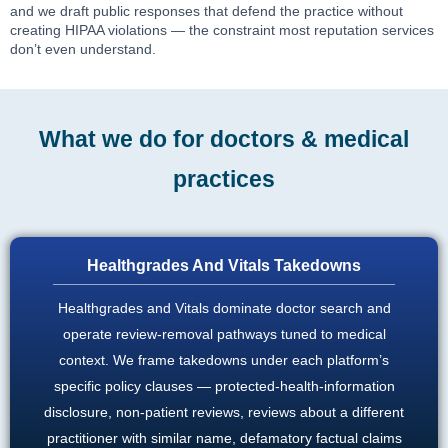
and we draft public responses that defend the practice without
creating HIPAA violations — the constraint most reputation services
don’t even understand.
What we do for doctors & medical
practices
Healthgrades And Vitals Takedowns
Healthgrades and Vitals dominate doctor search and
operate review-removal pathways tuned to medical
context. We frame takedowns under each platform’s
specific policy clauses — protected-health-information
disclosure, non-patient reviews, reviews about a different
practitioner with similar name, defamatory factual claims