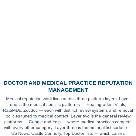
engagements
coverage:
response
and hospital
across primary
Healthgrades,
strategy on
affiliation context
care, specialty
Vitals, RateMDs,
every public-
integrated into
practices,
Zocdoc,
response
engagement
surgical
WebMD,
engagement
scoping
practices,
Google, Yelp
OB/GYN,
pediatrics and
mental health
DOCTOR AND MEDICAL PRACTICE REPUTATION
MANAGEMENT
Medical reputation work lives across three platform layers. Layer
one is the medical-specific platforms — Healthgrades, Vitals,
RateMDs, Zocdoc — each with distinct review systems and removal
policies tuned to medical context. Layer two is the general review
platforms —
Google
and
Yelp
— where medical practices compete
with every other category. Layer three is the editorial-list surface —
US News, Castle Connolly, Top Doctor lists — which carries