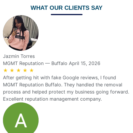
WHAT OUR CLIENTS SAY
Jazmin Torres
MGMT Reputation — Buffalo
April 15, 2026
★
★
★
★
★
After getting hit with fake Google reviews, I found
MGMT Reputation Buffalo. They handled the removal
process and helped protect my business going forward.
Excellent reputation management company.