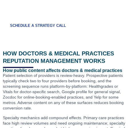
A free medical practice reputation audit covers
your full platform mix and the credentialing-
adjacent surfaces.
SCHEDULE A STRATEGY CALL
HOW DOCTORS & MEDICAL PRACTICES
REPUTATION MANAGEMENT WORKS
How public content affects doctors & medical practices
Patient selection of providers is review-heavy. Prospective patients
typically check two to four providers before booking, and the
screening sequence runs platform-by-platform: Healthgrades or
Vitals for doctor-specific search, Google profile for general signal,
Zocdoc for online-booking-enabled practices, and Yelp for some
metros. Adverse content on any of these surfaces reduces booking
conversion rate.
Specialty mechanics add compound effects. Primary care practices
face high review volumes and need ongoing maintenance; specialty