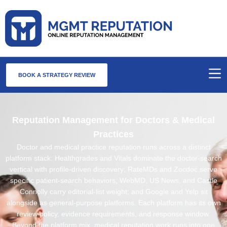
BOOK A STRATEGY REVIEW
Reputation Management for Doctors & Medical
Practices
Doctor and medical practice reputation runs across a distinct
platform stack: Healthgrades and Vitals dominate the doctor-search
vertical with profile-driven discovery; RateMDs and Zocdoc serve
specific patient-search behaviors; WebMD, US News, and Castle
Connolly carry editorial-list weight; and Google and Yelp sit
alongside as general-purpose platforms. Each platform has its own
review policy, evidence requirements, and response window.
Beyond the platform mix, medical reputation work runs into one