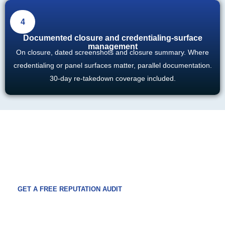
4
Documented closure and credentialing-surface
management
On closure, dated screenshots and closure summary. Where
credentialing or panel surfaces matter, parallel documentation.
30-day re-takedown coverage included.
DON'T LET MEDICAL-PRACTICE REVIEWS
COMPOUND
Get a free medical practice reputation audit within
48 hours.
GET A FREE REPUTATION AUDIT