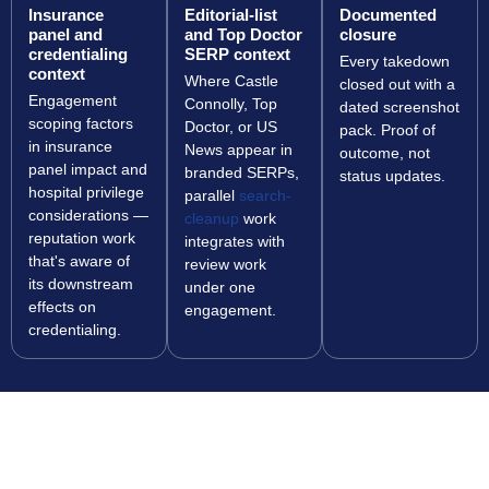
Insurance
Editorial-list
Documented
panel and
and Top Doctor
closure
credentialing
SERP context
Every takedown
context
Where Castle
closed out with a
Engagement
Connolly, Top
dated screenshot
scoping factors
Doctor, or US
pack. Proof of
in insurance
News appear in
outcome, not
panel impact and
branded SERPs,
status updates.
hospital privilege
parallel
search-
considerations —
cleanup
work
reputation work
integrates with
that's aware of
review work
its downstream
under one
effects on
engagement.
credentialing.
PROTECT YOUR PATIENT ACQUISITION AND
YOUR CREDENTIALING SURFACE