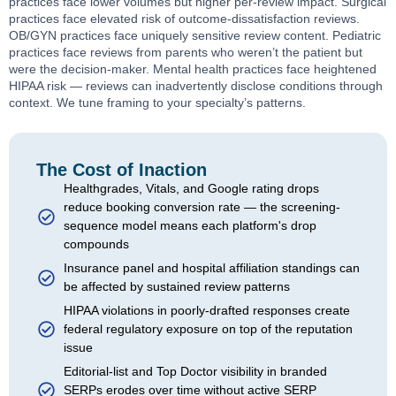
practices face lower volumes but higher per-review impact. Surgical
practices face elevated risk of outcome-dissatisfaction reviews.
OB/GYN practices face uniquely sensitive review content. Pediatric
practices face reviews from parents who weren’t the patient but
were the decision-maker. Mental health practices face heightened
HIPAA risk — reviews can inadvertently disclose conditions through
context. We tune framing to your specialty’s patterns.
The Cost of Inaction
Healthgrades, Vitals, and Google rating drops
reduce booking conversion rate — the screening-
sequence model means each platform's drop
compounds
Insurance panel and hospital affiliation standings can
be affected by sustained review patterns
HIPAA violations in poorly-drafted responses create
federal regulatory exposure on top of the reputation
issue
Editorial-list and Top Doctor visibility in branded
SERPs erodes over time without active SERP