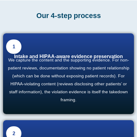
Our 4-step process
1
Intake and HIPAA-aware evidence preservation
We capture the content and the supporting evidence. For non-
patient reviews, documentation showing no patient relationship
(which can be done without exposing patient records). For
HIPAA-violating content (reviews disclosing other patients’ or
staff information), the violation evidence is itself the takedown
framing.
2