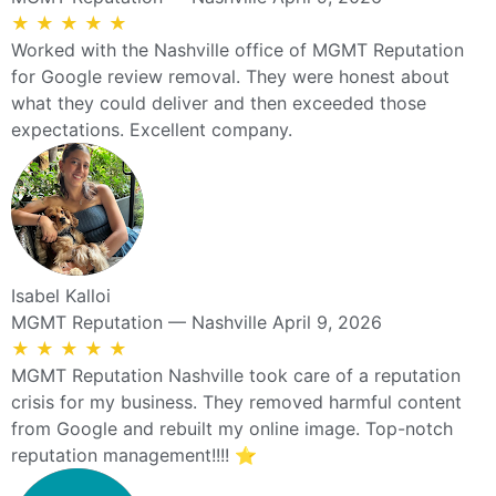
★
★
★
★
★
Worked with the Nashville office of MGMT Reputation
for Google review removal. They were honest about
what they could deliver and then exceeded those
expectations. Excellent company.
Isabel Kalloi
MGMT Reputation — Nashville
April 9, 2026
★
★
★
★
★
MGMT Reputation Nashville took care of a reputation
crisis for my business. They removed harmful content
from Google and rebuilt my online image. Top-notch
reputation management!!!! ⭐️