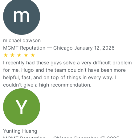
michael dawson
MGMT Reputation — Chicago
January 12, 2026
★
★
★
★
★
I recently had these guys solve a very difficult problem
for me. Hugo and the team couldn't have been more
helpful, fast, and on top of things in every way. I
couldn't give a high recommendation.
Yunting Huang