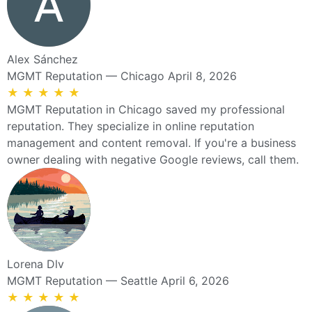
Alex Sánchez
MGMT Reputation — Chicago
April 8, 2026
★
★
★
★
★
MGMT Reputation in Chicago saved my professional
reputation. They specialize in online reputation
management and content removal. If you're a business
owner dealing with negative Google reviews, call them.
Lorena Dlv
MGMT Reputation — Seattle
April 6, 2026
★
★
★
★
★