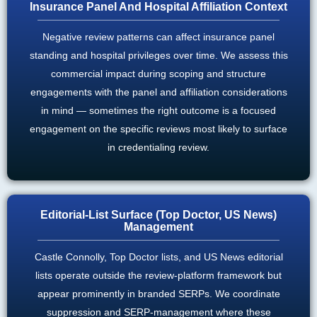
Insurance Panel And Hospital Affiliation Context
Negative review patterns can affect insurance panel
standing and hospital privileges over time. We assess this
commercial impact during scoping and structure
engagements with the panel and affiliation considerations
in mind — sometimes the right outcome is a focused
engagement on the specific reviews most likely to surface
in credentialing review.
Editorial-List Surface (Top Doctor, US News)
Management
Castle Connolly, Top Doctor lists, and US News editorial
lists operate outside the review-platform framework but
appear prominently in branded SERPs. We coordinate
suppression and SERP-management where these