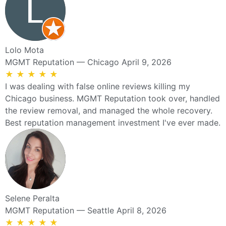
Lolo Mota
MGMT Reputation — Chicago
April 9, 2026
★
★
★
★
★
I was dealing with false online reviews killing my
Chicago business. MGMT Reputation took over, handled
the review removal, and managed the whole recovery.
Best reputation management investment I've ever made.
Selene Peralta
MGMT Reputation — Seattle
April 8, 2026
★
★
★
★
★