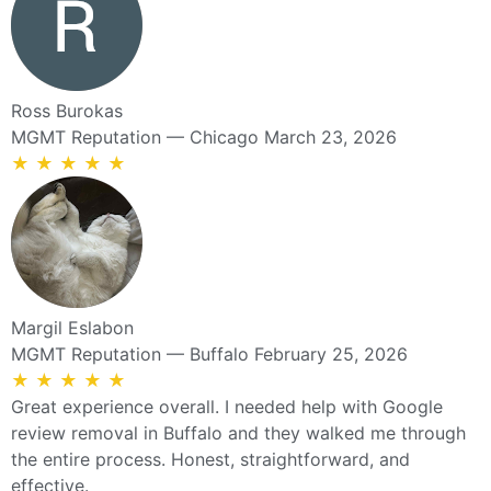
Ross Burokas
MGMT Reputation — Chicago
March 23, 2026
★
★
★
★
★
Margil Eslabon
MGMT Reputation — Buffalo
February 25, 2026
★
★
★
★
★
Great experience overall. I needed help with Google
review removal in Buffalo and they walked me through
the entire process. Honest, straightforward, and
effective.