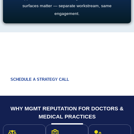
surfaces matter — separate workstream, same
engagement.
READY TO TAKE CONTROL OF YOUR
PRACTICE'S REPUTATION?
Get a free multi-platform audit covering Healthgrades, Vitals,
RateMDs, Zocdoc, Google, and Yelp.
SCHEDULE A STRATEGY CALL
WHY MGMT REPUTATION FOR DOCTORS &
MEDICAL PRACTICES