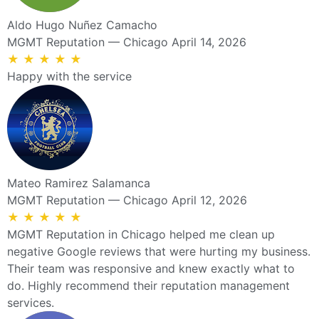
Aldo Hugo Nuñez Camacho
MGMT Reputation — Chicago
April 14, 2026
★
★
★
★
★
Happy with the service
Mateo Ramirez Salamanca
MGMT Reputation — Chicago
April 12, 2026
★
★
★
★
★
MGMT Reputation in Chicago helped me clean up
negative Google reviews that were hurting my business.
Their team was responsive and knew exactly what to
do. Highly recommend their reputation management
services.