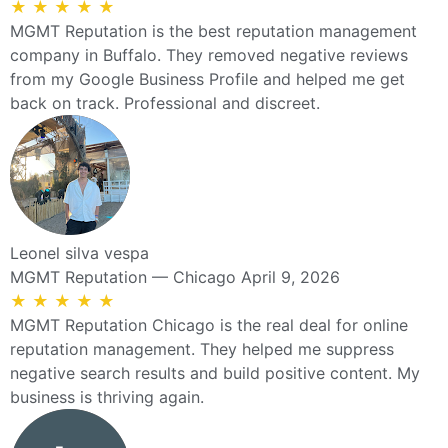
★
★
★
★
★
MGMT Reputation is the best reputation management
company in Buffalo. They removed negative reviews
from my Google Business Profile and helped me get
back on track. Professional and discreet.
Leonel silva vespa
MGMT Reputation — Chicago
April 9, 2026
★
★
★
★
★
MGMT Reputation Chicago is the real deal for online
reputation management. They helped me suppress
negative search results and build positive content. My
business is thriving again.