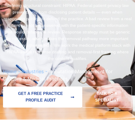
defining structural constraint: HIPAA. Federal patient privacy law
prevents you from disclosing patient details — even when
responding publicly to defend the practice. A bad review from a real
patient cannot be answered with the patient-specific information
that would defang the review. Response strategy must be generic
by necessity, which makes the removal pathway more important
than in any other vertical. We work the medical platform stack with
HIPAA-aware response drafting and removal-first framing where
the content qualifies.
Home
-
Industries
-
Reputation Management for
Doctors & Medical Practices
GET A FREE PRACTICE
TALK TO A
PROFILE AUDIT
SPECIALIST
Documented
Multi-platform
HIPAA-aware
Insurance panel