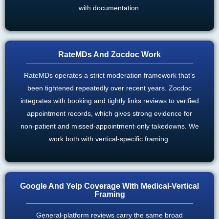
with documentation.
RateMDs And Zocdoc Work
RateMDs operates a strict moderation framework that’s
been tightened repeatedly over recent years. Zocdoc
integrates with booking and tightly links reviews to verified
appointment records, which gives strong evidence for
non-patient and missed-appointment-only takedowns. We
work both with vertical-specific framing.
Google And Yelp Coverage With Medical-Vertical
Framing
General-platform reviews carry the same broad