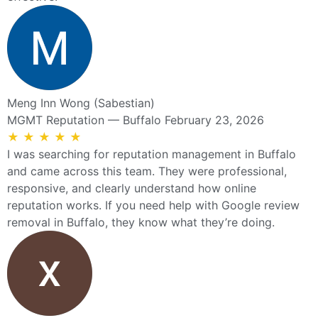
Meng Inn Wong (Sabestian)
MGMT Reputation — Buffalo
February 23, 2026
★
★
★
★
★
I was searching for reputation management in Buffalo
and came across this team. They were professional,
responsive, and clearly understand how online
reputation works. If you need help with Google review
removal in Buffalo, they know what they’re doing.