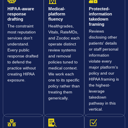
HIPAA-aware
Medical-
Protected-
response
platform
information
drafting
fluency
takedown
framing
The constraint
Healthgrades,
Reviews
most reputation
Vitals, RateMDs,
disclosing other
services don't
and Zocdoc each
patients' details
understand.
operate distinct
or staff personal
Every public
review systems
information
response drafted
and removal
violate every
to defend the
policies tuned to
major platform's
practice without
medical context.
policy and our
creating HIPAA
We work each
HIPAA framing is
exposure.
one to its specific
the highest-
policy rather than
leverage
treating them
takedown
generically.
pathway in this
vertical.