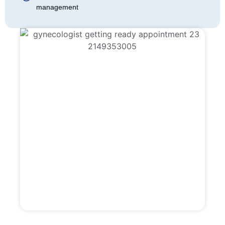
management