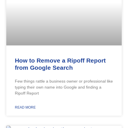
How to Remove a Ripoff Report
from Google Search
Few things rattle a business owner or professional like
typing their own name into Google and finding a
Ripoff Report
READ MORE