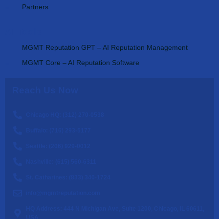
Partners
AI Tools
MGMT Reputation GPT – AI Reputation Management
MGMT Core – AI Reputation Software
Reach Us Now
Chicago HQ: (312) 270-0538
Buffalo: (716) 293-5177
Seattle: (206) 929-0012
Nashville: (615) 560-6311
St. Catharines: (833) 340-1724
info@mgmtreputation.com
HQ Address: 444 N Michigan Ave, Suite 1200, Chicago, IL 60611,
USA