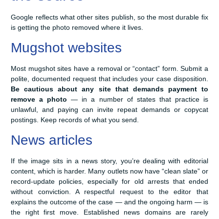
Google reflects what other sites publish, so the most durable fix
is getting the photo removed where it lives.
Mugshot websites
Most mugshot sites have a removal or “contact” form. Submit a
polite, documented request that includes your case disposition.
Be cautious about any site that demands payment to
remove a photo
— in a number of states that practice is
unlawful, and paying can invite repeat demands or copycat
postings. Keep records of what you send.
News articles
If the image sits in a news story, you’re dealing with editorial
content, which is harder. Many outlets now have “clean slate” or
record-update policies, especially for old arrests that ended
without conviction. A respectful request to the editor that
explains the outcome of the case — and the ongoing harm — is
the right first move. Established news domains are rarely