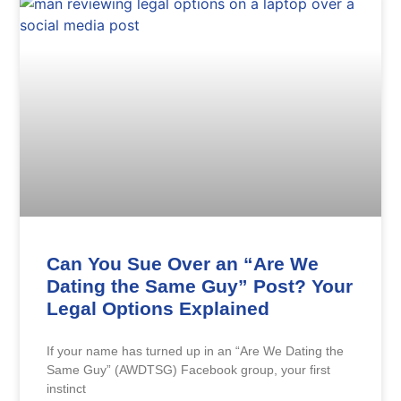
Can You Sue Over an “Are We
Dating the Same Guy” Post? Your
Legal Options Explained
If your name has turned up in an “Are We Dating the
Same Guy” (AWDTSG) Facebook group, your first
instinct