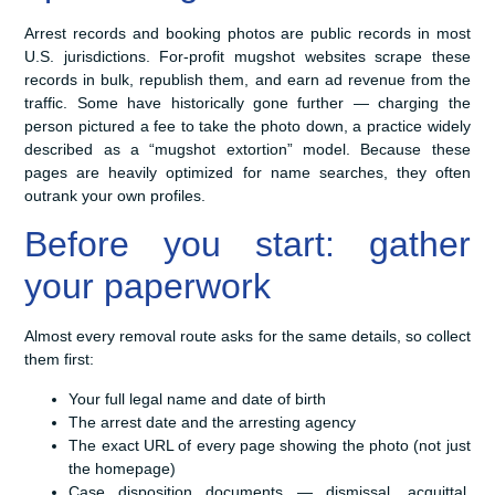
Arrest records and booking photos are public records in most
U.S. jurisdictions. For-profit mugshot websites scrape these
records in bulk, republish them, and earn ad revenue from the
traffic. Some have historically gone further — charging the
person pictured a fee to take the photo down, a practice widely
described as a “mugshot extortion” model. Because these
pages are heavily optimized for name searches, they often
outrank your own profiles.
Before you start: gather
your paperwork
Almost every removal route asks for the same details, so collect
them first:
Your full legal name and date of birth
The arrest date and the arresting agency
The exact URL of every page showing the photo (not just
the homepage)
Case disposition documents — dismissal, acquittal,