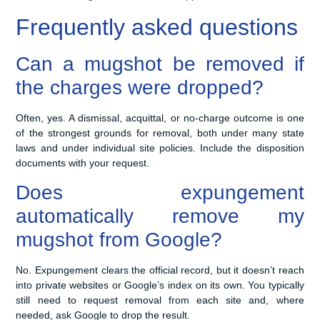
Frequently asked questions
Can a mugshot be removed if
the charges were dropped?
Often, yes. A dismissal, acquittal, or no-charge outcome is one
of the strongest grounds for removal, both under many state
laws and under individual site policies. Include the disposition
documents with your request.
Does expungement
automatically remove my
mugshot from Google?
No. Expungement clears the official record, but it doesn’t reach
into private websites or Google’s index on its own. You typically
still need to request removal from each site and, where
needed, ask Google to drop the result.