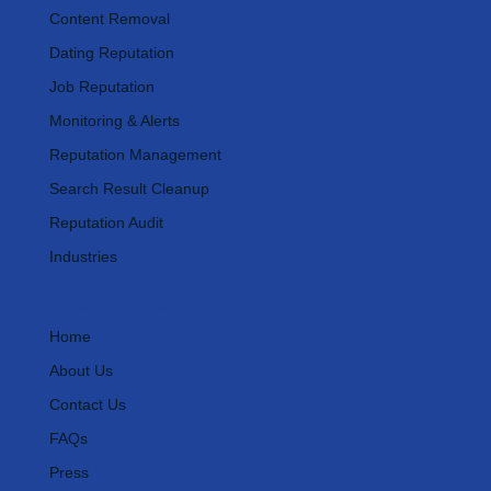
Content Removal
Dating Reputation
Job Reputation
Monitoring & Alerts
Reputation Management
Search Result Cleanup
Reputation Audit
Industries
Important Links
Home
About Us
Contact Us
FAQs
Press