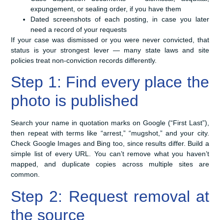
expungement, or sealing order, if you have them
Dated screenshots of each posting, in case you later
need a record of your requests
If your case was dismissed or you were never convicted, that
status is your strongest lever — many state laws and site
policies treat non-conviction records differently.
Step 1: Find every place the
photo is published
Search your name in quotation marks on Google (“First Last”),
then repeat with terms like “arrest,” “mugshot,” and your city.
Check Google Images and Bing too, since results differ. Build a
simple list of every URL. You can’t remove what you haven’t
mapped, and duplicate copies across multiple sites are
common.
Step 2: Request removal at
the source