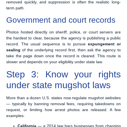
removed quickly, and suppression is often the realistic long-
term path.
Government and court records
Photos hosted directly on sheriff, police, or court servers are
the hardest to clear, because the agency is publishing a public
record. The usual sequence is to pursue
expungement or
sealing
of the underlying record first, then ask the agency to
take the page down once the record is cleared. This route is
slower and depends on your eligibility under state law.
Step 3: Know your rights
under state mugshot laws
More than a dozen U.S. states now regulate mugshot websites
— typically by banning removal fees, requiring takedowns on
request, or limiting how arrest photos are released. A few
examples:
California
— a 2014 law bars businesses from charging