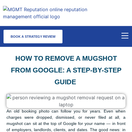
BOOK A STRATEGY REVIEW
HOW TO REMOVE A MUGSHOT
FROM GOOGLE: A STEP-BY-STEP
GUIDE
An old booking photo can follow you for years. Even when
charges were dropped, dismissed, or never filed at all, a
mugshot can sit at the top of Google for your name — in front
of employers, landlords, clients, and dates. The good news: in