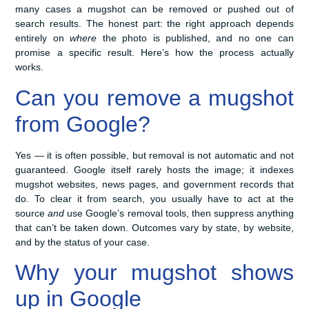
many cases a mugshot can be removed or pushed out of
search results. The honest part: the right approach depends
entirely on
where
the photo is published, and no one can
promise a specific result. Here’s how the process actually
works.
Can you remove a mugshot
from Google?
Yes — it is often possible, but removal is not automatic and not
guaranteed. Google itself rarely hosts the image; it indexes
mugshot websites, news pages, and government records that
do. To clear it from search, you usually have to act at the
source
and
use Google’s removal tools, then suppress anything
that can’t be taken down. Outcomes vary by state, by website,
and by the status of your case.
Why your mugshot shows
up in Google