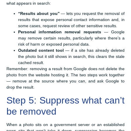
what appears in search:
“Results about you”
— lets you request the removal of
results that expose personal contact information and, in
some cases, request review of other sensitive results.
Personal information removal requests
— Google
may remove certain results, particularly where there’s a
risk of harm or exposed personal data.
Outdated content tool
— if a site has already deleted
the photo but it still shows in search, this clears the stale
cached result.
Remember: removing a result from Google does not delete the
photo from the website hosting it. The two steps work together
— remove at the source where you can, and ask Google to
drop the result.
Step 5: Suppress what can’t
be removed
When a photo sits on a government server or an established
news site that won’t take it down, suppression becomes the