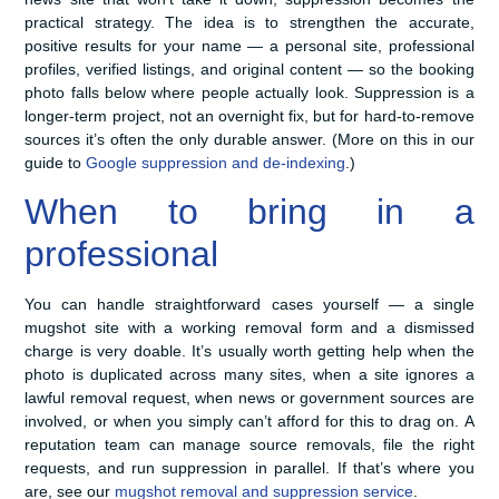
practical strategy. The idea is to strengthen the accurate,
positive results for your name — a personal site, professional
profiles, verified listings, and original content — so the booking
photo falls below where people actually look. Suppression is a
longer-term project, not an overnight fix, but for hard-to-remove
sources it’s often the only durable answer. (More on this in our
guide to
Google suppression and de-indexing
.)
When to bring in a
professional
You can handle straightforward cases yourself — a single
mugshot site with a working removal form and a dismissed
charge is very doable. It’s usually worth getting help when the
photo is duplicated across many sites, when a site ignores a
lawful removal request, when news or government sources are
involved, or when you simply can’t afford for this to drag on. A
reputation team can manage source removals, file the right
requests, and run suppression in parallel. If that’s where you
are, see our
mugshot removal and suppression service
.