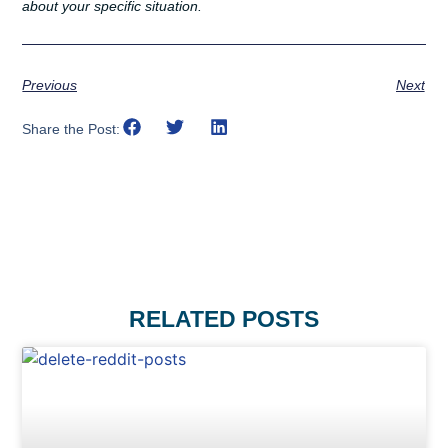
about your specific situation.
Previous
Next
Share the Post:
RELATED POSTS