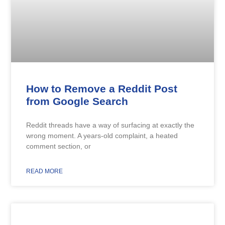
How to Remove a Reddit Post
from Google Search
Reddit threads have a way of surfacing at exactly the
wrong moment. A years-old complaint, a heated
comment section, or
READ MORE