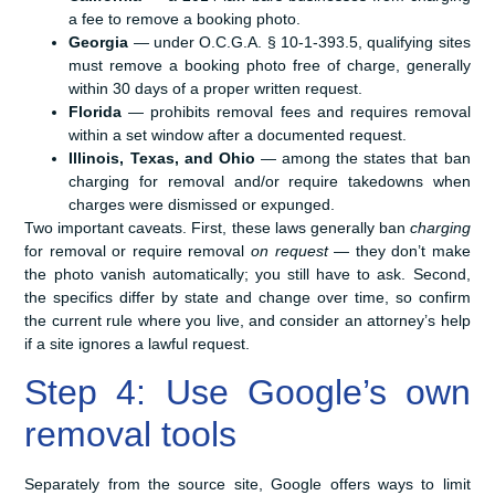
a fee to remove a booking photo.
Georgia
— under O.C.G.A. § 10-1-393.5, qualifying sites
must remove a booking photo free of charge, generally
within 30 days of a proper written request.
Florida
— prohibits removal fees and requires removal
within a set window after a documented request.
Illinois, Texas, and Ohio
— among the states that ban
charging for removal and/or require takedowns when
charges were dismissed or expunged.
Two important caveats. First, these laws generally ban
charging
for removal or require removal
on request
— they don’t make
the photo vanish automatically; you still have to ask. Second,
the specifics differ by state and change over time, so confirm
the current rule where you live, and consider an attorney’s help
if a site ignores a lawful request.
Step 4: Use Google’s own
removal tools
Separately from the source site, Google offers ways to limit