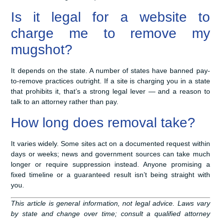
Is it legal for a website to
charge me to remove my
mugshot?
It depends on the state. A number of states have banned pay-
to-remove practices outright. If a site is charging you in a state
that prohibits it, that’s a strong legal lever — and a reason to
talk to an attorney rather than pay.
How long does removal take?
It varies widely. Some sites act on a documented request within
days or weeks; news and government sources can take much
longer or require suppression instead. Anyone promising a
fixed timeline or a guaranteed result isn’t being straight with
you.
This article is general information, not legal advice. Laws vary
by state and change over time; consult a qualified attorney