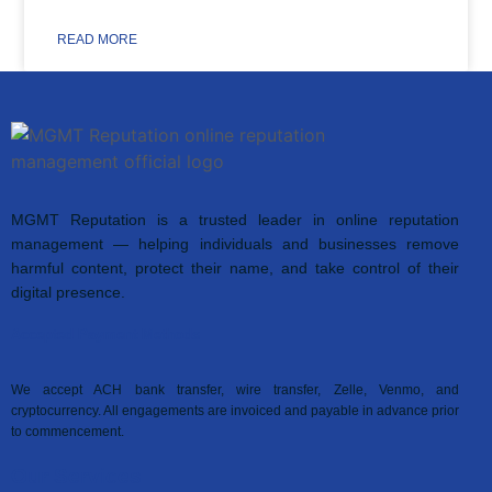
READ MORE
MGMT Reputation is a trusted leader in online reputation
management — helping individuals and businesses remove
harmful content, protect their name, and take control of their
digital presence.
Accepted Payment Methods
We accept ACH bank transfer, wire transfer, Zelle, Venmo, and
cryptocurrency. All engagements are invoiced and payable in advance prior
to commencement.
Our Services