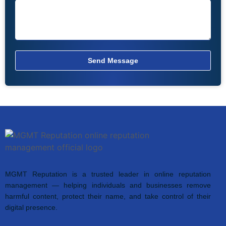
Send Message
MGMT Reputation is a trusted leader in online reputation
management — helping individuals and businesses remove
harmful content, protect their name, and take control of their
digital presence.