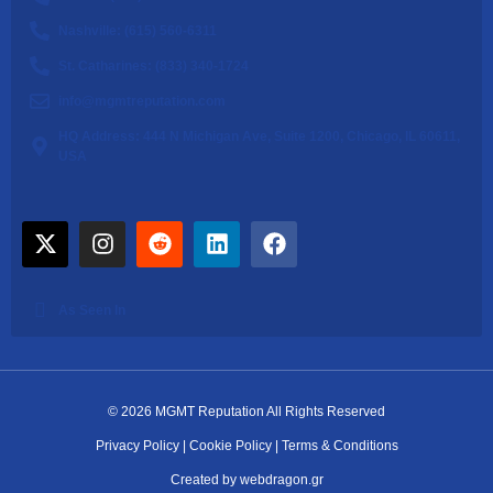
Nashville: (615) 560-6311
St. Catharines: (833) 340-1724
info@mgmtreputation.com
HQ Address: 444 N Michigan Ave, Suite 1200, Chicago, IL 60611,
USA
As Seen In
© 2026 MGMT Reputation All Rights Reserved
Privacy Policy
|
Cookie Policy
|
Terms & Conditions
Created by webdragon.gr