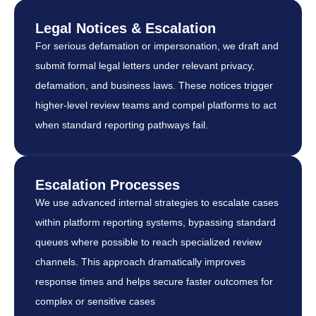
Legal Notices & Escalation
For serious defamation or impersonation, we draft and
submit formal legal letters under relevant privacy,
defamation, and business laws. These notices trigger
higher-level review teams and compel platforms to act
when standard reporting pathways fail.
Escalation Processes
We use advanced internal strategies to escalate cases
within platform reporting systems, bypassing standard
queues where possible to reach specialized review
channels. This approach dramatically improves
response times and helps secure faster outcomes for
complex or sensitive cases