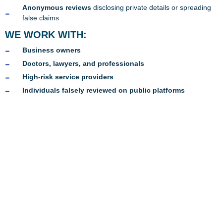
Anonymous reviews
disclosing private details or spreading
false claims
WE WORK WITH:
Business owners
Doctors, lawyers, and professionals
High-risk service providers
Individuals falsely reviewed on public platforms