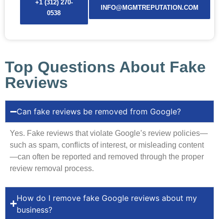
+1 (312) 270-
INFO@MGMTREPUTATION.COM
0538
Top Questions About Fake
Reviews
Can fake reviews be removed from Google?
Yes. Fake reviews that violate Google’s review policies—
such as spam, conflicts of interest, or misleading content
—can often be reported and removed through the proper
review removal process.
How do I remove fake Google reviews about my
business?