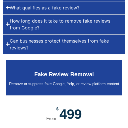
What qualifies as a fake review?
How long does it take to remove fake reviews
from Google?
Can businesses protect themselves from fake
reviews?
Fake Review Removal
Remove or suppress fake Google, Yelp, or review platform content
$
499