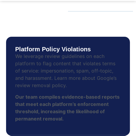
HOW WE REMOVE
FAKE REVIEWS
Platform Policy Violations
We leverage review guidelines on each
platform to flag content that violates terms
of service: impersonation, spam, off-topic,
and harassment. Lear­n more about Google’s
review removal policy.
Our team compiles evidence-based reports
that meet each platform’s enforcement
threshold, increasing the likelihood of
permanent removal.