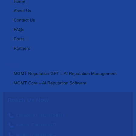
Home
About Us
Contact Us
FAQs
Press
Partners
AI Tools
MGMT Reputation GPT – AI Reputation Management
MGMT Core – AI Reputation Software
Reach Us Now
Chicago HQ: (312) 270-0538
Buffalo: (716) 293-5177
Seattle: (206) 929-0012