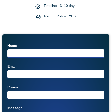
Timeline : 3–10 days
Refund Policy : YES
Name
Email
Phone
Message