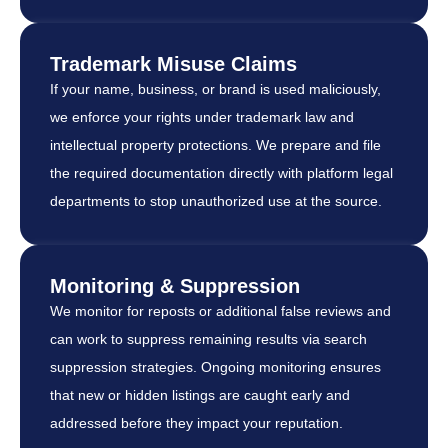
Trademark Misuse Claims
If your name, business, or brand is used maliciously,
we enforce your rights under trademark law and
intellectual property protections. We prepare and file
the required documentation directly with platform legal
departments to stop unauthorized use at the source.
Monitoring & Suppression
We monitor for reposts or additional false reviews and
can work to suppress remaining results via search
suppression strategies. Ongoing monitoring ensures
that new or hidden listings are caught early and
addressed before they impact your reputation.