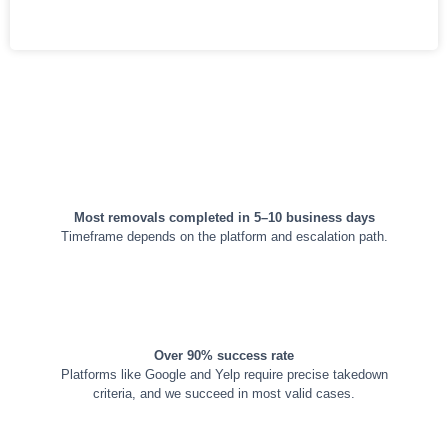
TIMELINES & GUARANTEE
Most removals completed in 5–10 business days
Timeframe depends on the platform and escalation path.
Over 90% success rate
Platforms like Google and Yelp require precise takedown
criteria, and we succeed in most valid cases.