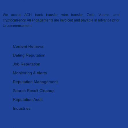
Accepted Payment Methods
We accept ACH bank transfer, wire transfer, Zelle, Venmo, and
cryptocurrency. All engagements are invoiced and payable in advance prior
to commencement.
Our Services
Content Removal
Dating Reputation
Job Reputation
Monitoring & Alerts
Reputation Management
Search Result Cleanup
Reputation Audit
Industries
Important Links