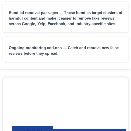
Bundled removal packages — These bundles target clusters of
harmful content and make it easier to remove fake reviews
across Google, Yelp, Facebook, and industry-specific sites.
Ongoing monitoring add-ons — Catch and remove new false
reviews before they spread.
REQUEST FAKE REVIEW REMOVAL
NOW
Protect your professional reputation, ratings, and future
opportunities. Fast, private, and guaranteed.