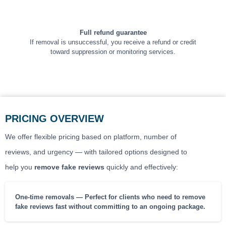
Full refund guarantee
If removal is unsuccessful, you receive a refund or credit
toward suppression or monitoring services.
PRICING OVERVIEW
We offer flexible pricing based on platform, number of
reviews, and urgency — with tailored options designed to
help you
remove fake reviews
quickly and effectively:
One-time removals — Perfect for clients who need to remove
fake reviews fast without committing to an ongoing package.