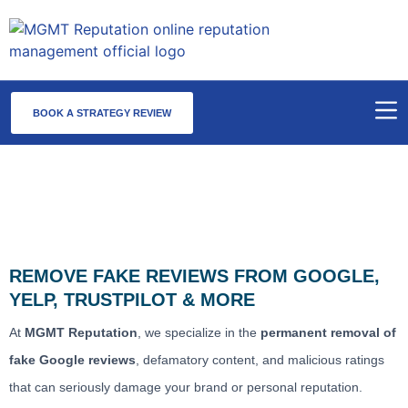
BOOK A STRATEGY REVIEW
Fake Review Removal Service
REMOVE FAKE REVIEWS FROM GOOGLE,
YELP, TRUSTPILOT & MORE
At
MGMT Reputation
, we specialize in the
permanent removal of
fake Google reviews
, defamatory content, and malicious ratings
that can seriously damage your brand or personal reputation.