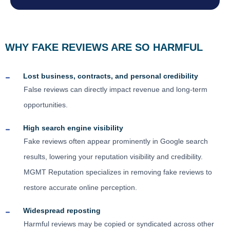
WHY FAKE REVIEWS ARE SO HARMFUL
Lost business, contracts, and personal credibility
False reviews can directly impact revenue and long-term
opportunities.
High search engine visibility
Fake reviews often appear prominently in Google search
results, lowering your reputation visibility and credibility.
MGMT Reputation specializes in removing fake reviews to
restore accurate online perception.
Widespread reposting
Harmful reviews may be copied or syndicated across other