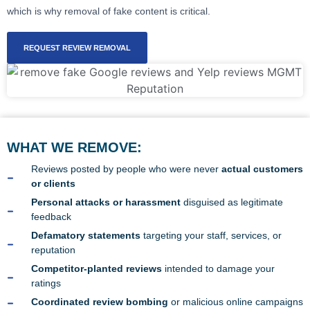
which is why removal of fake content is critical.
REQUEST REVIEW REMOVAL
WHAT WE REMOVE:
Reviews posted by people who were never
actual customers
or clients
Personal attacks or harassment
disguised as legitimate
feedback
Defamatory statements
targeting your staff, services, or
reputation
Competitor-planted reviews
intended to damage your
ratings
Coordinated review bombing
or malicious online campaigns