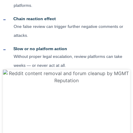
platforms.
Chain reaction effect
One false review can trigger further negative comments or
attacks.
Slow or no platform action
Without proper legal escalation, review platforms can take
weeks — or never act at all.