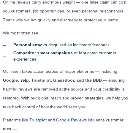
Online reviews carry enormous weight — one false claim can cost
you customers, job opportunities, or even personal relationships.
That’s why we act quickly and discreetly to protect your name.
We most often see:
Personal attacks
disguised as legitimate feedback
Competitor smear campaigns
or fabricated customer
experiences
Our team takes action across all major platforms — including
Google, Yelp, Trustpilot, Glassdoor, and the BBB
— ensuring
harmful reviews are removed at the source and your credibility is
restored. With our global reach and proven strategies, we help you
take back control of how the world sees you.
Platforms like
Trustpilot
and
Google Reviews
influence customer
trust —