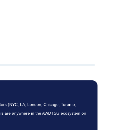
ters (NYC, LA, London, Chicago, Toronto,
etails are anywhere in the AWDTSG ecosystem on