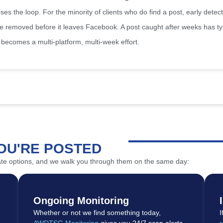
s the loop. For the minority of clients who do find a post, early detecti
be removed before it leaves Facebook. A post caught after weeks has t
becomes a multi-platform, multi-week effort.
OU'RE POSTED
iate options, and we walk you through them on the same day:
Ongoing Monitoring
Whether or not we find something today,
I
AWDTSG Monitoring
gives you 24/7 scan alerts
r