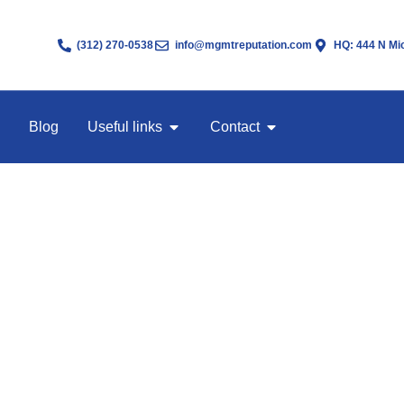
(312) 270-0538
info@mgmtreputation.com
HQ: 444 N Mic
Blog
Useful links
Contact
 Service for Men
 been posted before screenshots leave the group.
 Guy (AWDTSG) Facebook groups are the last to know. By the time a 
 shared, downloaded, and reposted somewhere else.