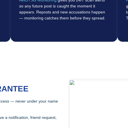
so any future post is caught the moment it
g
appears. Reposts and new accusations happen
t
— monitoring catches them before they spread.
T
RANTEE
ccess — never under your name
a notification, friend request,