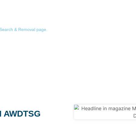
 the AWDTSG Facebook group ecosystem to tell you exactly what’s out
eive the same result: nothing found. That’s the outcome we want for yo
ect access to our removal team to act on it the same day. (Worried a
Search & Removal page.
)
N AWDTSG