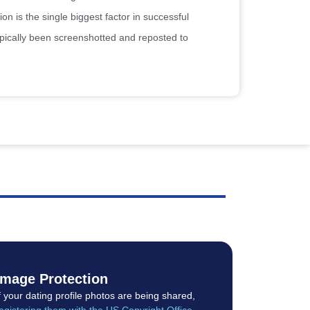
on is the single biggest factor in successful
ypically been screenshotted and reposted to
Image Protection
f your dating profile photos are being shared,
egistering them with the US Copyright Office