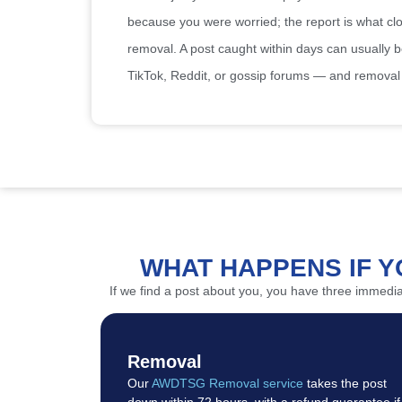
because you were worried; the report is what close
removal. A post caught within days can usually 
TikTok, Reddit, or gossip forums — and removal 
WHAT HAPPENS IF Y
If we find a post about you, you have three immed
Removal
Our
AWDTSG Removal service
takes the post
down within 72 hours, with a refund guarantee if