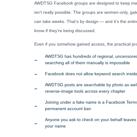
AWDTSG Facebook groups are designed to keep men 
isn’t really possible. The groups are women-only, ga
can take weeks. That’s by design — and it’s the ent
know if they’re being discussed.
Even if you somehow gained access, the practical pro
AWDTSG has hundreds of regional, uncensored
searching all of them manually is impossible
Facebook does not allow keyword search inside
AWDTSG posts are searchable by photo as we
reverse-image tools across every chapter
Joining under a fake name is a Facebook Terms 
permanent account ban
Anyone you ask to check on your behalf leaves a
your name