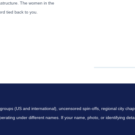
tructure. The women in the
rd tied back to you.
 SEARCH COVERS
ps (US and international), uncensored spin-offs, regional city chap
perating under different names. If your name, photo, or identifying d