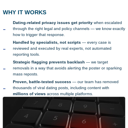
WHY IT WORKS
Dating-related privacy issues get priority
when escalated
through the right legal and policy channels — we know exactly
how to trigger that response.
Handled by specialists, not scripts
— every case is
reviewed and executed by real experts, not automated
reporting tools.
Strategic flagging prevents backlash
— we target
removals in a way that avoids alerting the poster or sparking
mass reposts.
Proven, battle-tested success
— our team has removed
thousands of viral dating posts, including content with
millions of views
across multiple platforms.