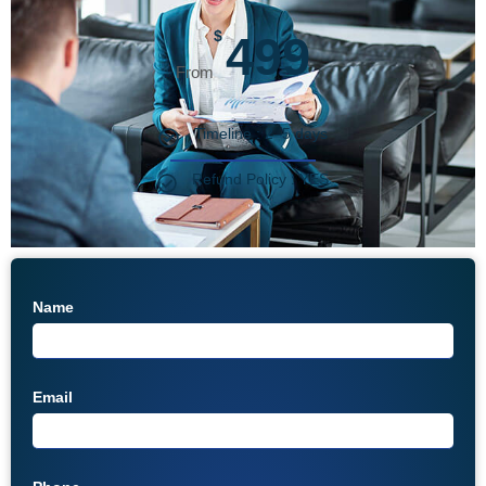
$
499
Timeline : 2–5 days
Refund Policy : YES
Name
Email