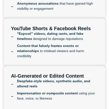
Anonymous accusations
that have gained high
visibility or engagement
YouTube Shorts & Facebook Reels
“Exposé” videos, dating rants, and fake
timelines
designed to damage reputations
Content that falsely frames events or
relationships
to mislead viewers and harm
credibility
AI-Generated or Edited Content
Deepfake-style videos, synthetic audio, and
altered reels
Impersonation or composite content
using your
face, voice, or likeness