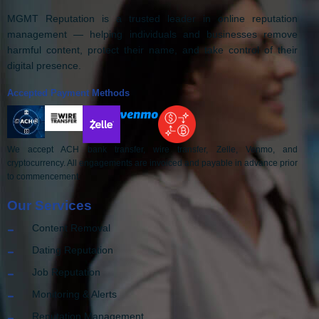
MGMT Reputation is a trusted leader in online reputation
management — helping individuals and businesses remove
harmful content, protect their name, and take control of their
digital presence.
Accepted Payment Methods
We accept ACH bank transfer, wire transfer, Zelle, Venmo, and
cryptocurrency. All engagements are invoiced and payable in advance prior
to commencement.
Our Services
Content Removal
Dating Reputation
Job Reputation
Monitoring & Alerts
Reputation Management