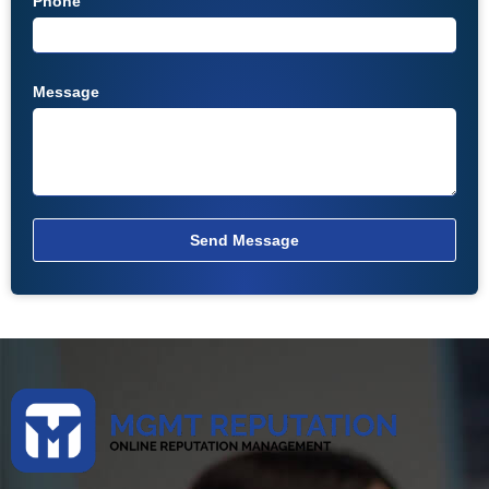
Phone
Message
Send Message