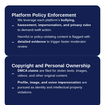
Platform Policy Enforcement
We leverage each platform’s
bullying,
harassment, impersonation, and privacy rules
to demand swift action.
Harmful or policy-violating content is flagged with
detailed evidence
to trigger faster moderator
review
Copyright and Personal Ownership
DMCA claims
are filed for stolen texts, images,
videos, and other original content.
Profile, image, and voice impersonation
are
pursued as identity and intellectual property
violations.