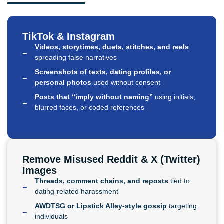
TikTok & Instagram
Videos, storytimes, duets, stitches, and reels
spreading false narratives
Screenshots of texts, dating profiles, or
personal photos
used without consent
Posts that “imply without naming”
using initials,
blurred faces, or coded references
Remove Misused Reddit & X (Twitter)
Images
Threads, comment chains, and reposts
tied to
dating-related harassment
AWDTSG or Lipstick Alley-style gossip
targeting
individuals