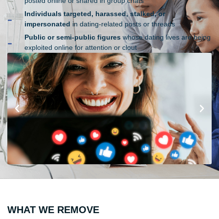
posted online or shared in group chats
Individuals targeted, harassed, stalked, or
impersonated
in dating-related posts or threads
Public or semi-public figures
whose dating lives are being
exploited online for attention or clout
WHAT WE REMOVE