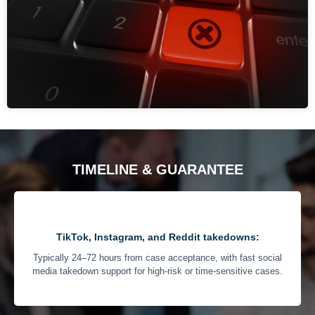
TIMELINE & GUARANTEE
TikTok, Instagram, and Reddit takedowns:
Typically 24–72 hours from case acceptance, with fast social
media takedown support for high-risk or time-sensitive cases.