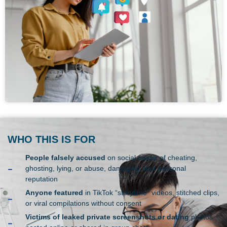
WHO THIS IS FOR
People falsely accused
on social media of cheating,
ghosting, lying, or abuse, damaging their personal
reputation
Anyone featured
in TikTok “storytime” videos, stitched clips,
or viral compilations without consent
Victims of leaked private screenshots or dating
photos