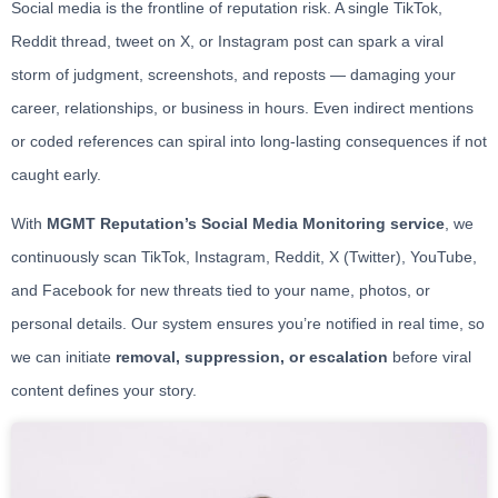
Social media is the frontline of reputation risk. A single TikTok,
Reddit thread, tweet on X, or Instagram post can spark a viral
storm of judgment, screenshots, and reposts — damaging your
career, relationships, or business in hours. Even indirect mentions
or coded references can spiral into long-lasting consequences if not
caught early.
With
MGMT Reputation’s Social Media Monitoring service
, we
continuously scan TikTok, Instagram, Reddit, X (Twitter), YouTube,
and Facebook for new threats tied to your name, photos, or
personal details. Our system ensures you’re notified in real time, so
we can initiate
removal, suppression, or escalation
before viral
content defines your story.