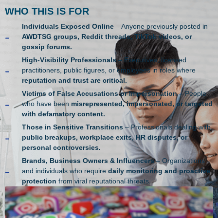
WHO THIS IS FOR
Individuals Exposed Online
– Anyone previously posted in
AWDTSG groups, Reddit threads, TikTok videos, or
gossip forums.
High-Visibility Professionals
– Executives, licensed
practitioners, public figures, or employees in roles where
reputation and trust are critical.
Victims of False Accusations or Impersonation
– People
who have been
misrepresented, impersonated, or targeted
with defamatory content.
Those in Sensitive Transitions
– Professionals dealing with
public breakups, workplace exits, HR disputes, or
personal controversies.
Brands, Business Owners & Influencers
– Organizations
and individuals who require
daily monitoring and proactive
protection
from viral reputational threats.