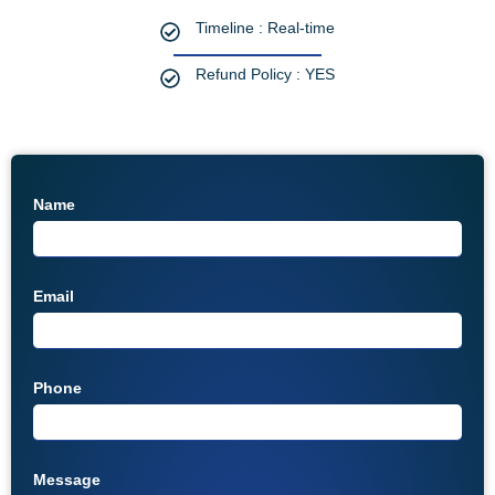
Timeline : Real-time
Refund Policy : YES
Name
Email
Phone
Message