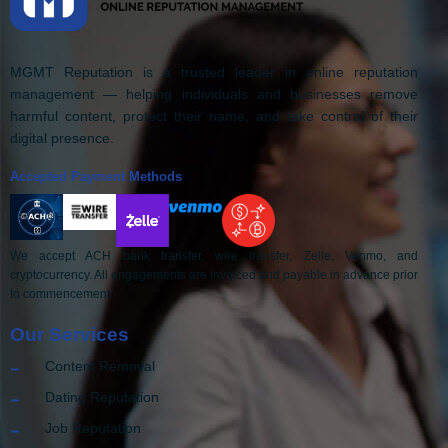
MGMT Reputation is a trusted leader in online reputation
management — helping individuals and businesses remove
harmful content, protect their name, and take control of their
digital presence.
Accepted Payment Methods
We accept ACH bank transfer, wire transfer, Zelle, Venmo, and
cryptocurrency. All engagements are invoiced and payable in advance prior
to commencement.
Our Services
Content Removal
Dating Reputation
Job Reputation