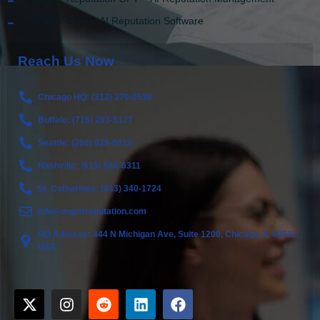
MGMT Core – AI Reputation Software
Reach Us Now
Chicago HQ: (312) 270-0538
Buffalo: (716) 293-5177
Seattle: (206) 929-0012
Nashville: (615) 560-6311
St. Catharines: (833) 340-1724
info@mgmtreputation.com
HQ Address: 444 N Michigan Ave, Suite 1200, Chicago, IL 60611,
USA