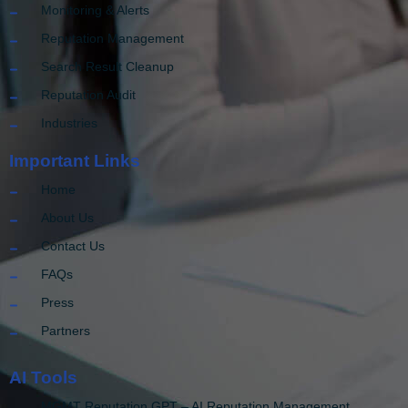
Monitoring & Alerts
Reputation Management
Search Result Cleanup
Reputation Audit
Industries
Important Links
Home
About Us
Contact Us
FAQs
Press
Partners
AI Tools
MGMT Reputation GPT – AI Reputation Management