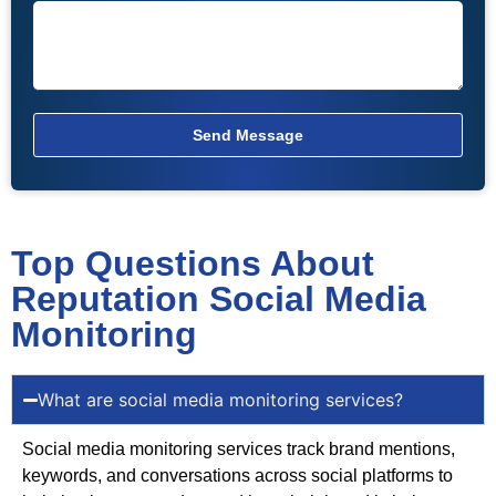
Send Message
Top Questions About
Reputation Social Media
Monitoring
What are social media monitoring services?
Social media monitoring services track brand mentions,
keywords, and conversations across social platforms to