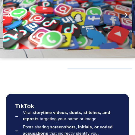
WHAT WE
MONITOR
TikTok
Viral
storytime videos, duets, stitches, and
reposts
targeting your name or image.
Posts sharing
screenshots, initials, or coded
accusations
that indirectly identify you.