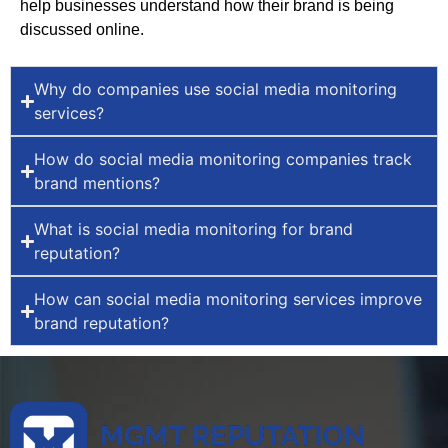
help businesses understand how their brand is being
discussed online.
Why do companies use social media monitoring
services?
How do social media monitoring companies track
brand mentions?
What is social media monitoring for brand
reputation?
How can social media monitoring services improve
brand reputation?