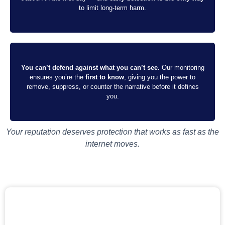
to limit long-term harm.
You can’t defend against what you can’t see.
Our monitoring
ensures you’re the
first to know
, giving you the power to
remove, suppress, or counter the narrative before it defines
you.
Your reputation deserves protection that works as fast as the
internet moves.
START MY SOCIAL MEDIA MONITORING
Your next viral moment shouldn’t be a threat. We’ll catch it