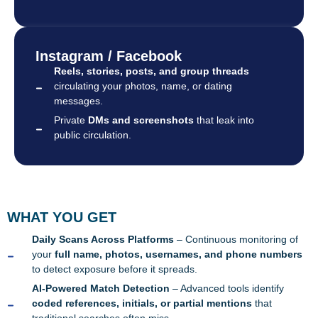
Instagram / Facebook
Reels, stories, posts, and group threads
circulating your photos, name, or dating
messages.
Private
DMs and screenshots
that leak into
public circulation.
WHAT YOU GET
Daily Scans Across Platforms
– Continuous monitoring of
your
full name, photos, usernames, and phone numbers
to detect exposure before it spreads.
AI-Powered Match Detection
– Advanced tools identify
coded references, initials, or partial mentions
that