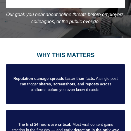
Our goal: you hear about online threats before employers,
colleagues, or the public ever do.
WHY THIS MATTERS
Reputation damage spreads faster than facts.
A single post
can trigger
shares, screenshots, and reposts
across
platforms before you even know it exists.
The first 24 hours are critical.
Most viral content gains
traction in the first day — and
early detection is the only way