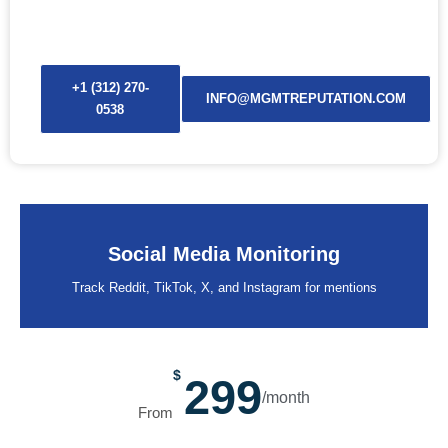
before it spreads.
+1 (312) 270-
INFO@MGMTREPUTATION.COM
0538
Social Media Monitoring
Track Reddit, TikTok, X, and Instagram for mentions
$
299
/month