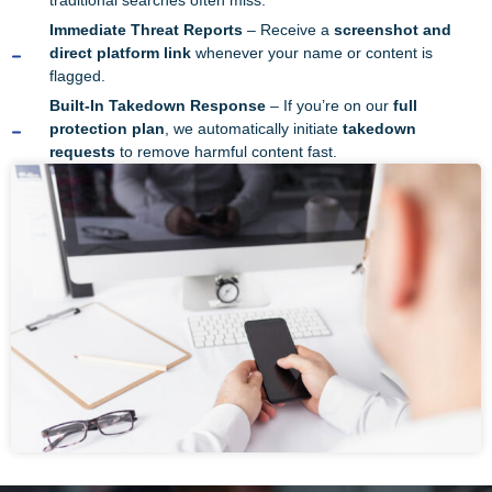
traditional searches often miss.
Immediate Threat Reports
– Receive a
screenshot and
direct platform link
whenever your name or content is
flagged.
Built-In Takedown Response
– If you’re on our
full
protection plan
, we automatically initiate
takedown
requests
to remove harmful content fast.