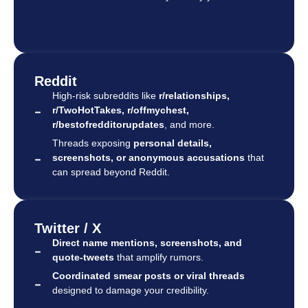
Reddit
High-risk subreddits like
r/relationships,
r/TwoHotTakes, r/offmychest,
r/bestofredditorupdates
, and more.
Threads exposing
personal details,
screenshots, or anonymous accusations
that
can spread beyond Reddit.
Twitter / X
Direct name mentions, screenshots, and
quote-tweets
that amplify rumors.
Coordinated smear posts or viral threads
designed to damage your credibility.