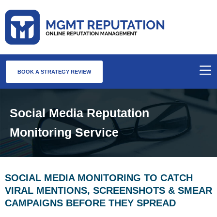
BOOK A STRATEGY REVIEW
Social Media Reputation
Monitoring Service
SOCIAL MEDIA MONITORING TO CATCH
VIRAL MENTIONS, SCREENSHOTS & SMEAR
CAMPAIGNS BEFORE THEY SPREAD