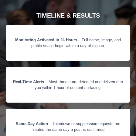
TIMELINE & RESULTS
Monitoring Activated in 24 Hours
– Full name, image, and
profile scans begin within a day of signup.
Real-Time Alerts
– Most threats are detected and delivered to
you within 1 hour of content surfacing.
Same-Day Action
– Takedown or suppression requests are
initiated the same day a post is confirmed.