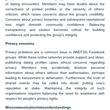
of dating encounters. Members may have doubts about the
correctness of posted profiles or the sincerity of others’
criticism, which raises concerns about the group’s credibility.
Concerns about privacy breaches and subsequent reputational
loss might diminish community confidence. Balancing
transparency and caution becomes critical for building
confidence and protecting the group’s integrity.
Privacy concerns
Privacy problems are a common issue in AWDTSG Facebook
groups. While these online networks provide support and ideas,
publishing dating profiles raises ethical concerns regarding
privacy. Members may accidentally disclose personal
information about others without their authorisation, perhaps
leading to harassment or defamation. Furthermore, the truth of
shared events may be called into doubt, putting one’s
reputation at stake. Maintaining the integrity of such
organisations requires balancing the need for assistance with
respect for people’s privacy rights.
Miscommunication/misunderstandings