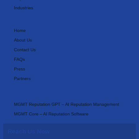
Industries
Important Links
Home
About Us
Contact Us
FAQs
Press
Partners
AI Tools
MGMT Reputation GPT – AI Reputation Management
MGMT Core – AI Reputation Software
Reach Us Now