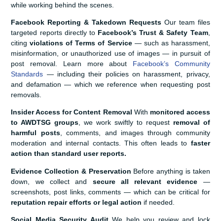
while working behind the scenes.
Facebook Reporting & Takedown Requests
Our team files
targeted reports directly to
Facebook’s Trust & Safety Team
,
citing
violations of Terms of Service
— such as harassment,
misinformation, or unauthorized use of images — in pursuit of
post removal. Learn more about
Facebook’s Community
Standards
— including their policies on harassment, privacy,
and defamation — which we reference when requesting post
removals.
Insider Access for Content Removal
With
monitored access
to AWDTSG groups
, we work swiftly to request
removal of
harmful posts
, comments, and images through community
moderation and internal contacts. This often leads to
faster
action than standard user reports.
Evidence Collection & Preservation
Before anything is taken
down, we collect and
secure all relevant evidence
—
screenshots, post links, comments — which can be critical for
reputation repair efforts or legal action
if needed.
Social Media Security Audit
We help you review and lock