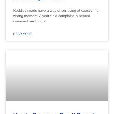
Reddit threads have a way of surfacing at exactly the
wrong moment. A years-old complaint, a heated
comment section, or
READ MORE