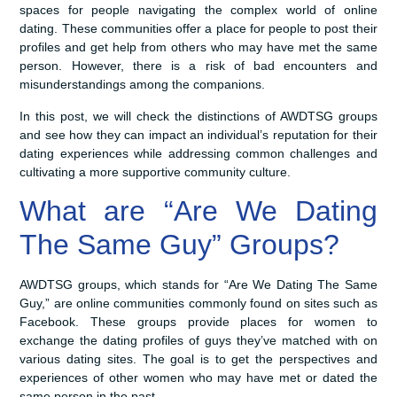
spaces for people navigating the complex world of online
dating. These communities offer a place for people to post their
profiles and get help from others who may have met the same
person. However, there is a risk of bad encounters and
misunderstandings among the companions.
In this post, we will check the distinctions of AWDTSG groups
and see how they can impact an individual’s reputation for their
dating experiences while addressing common challenges and
cultivating a more supportive community culture.
What are “Are We Dating
The Same Guy” Groups?
AWDTSG groups, which stands for “Are We Dating The Same
Guy,” are online communities commonly found on sites such as
Facebook. These groups provide places for women to
exchange the dating profiles of guys they’ve matched with on
various dating sites. The goal is to get the perspectives and
experiences of other women who may have met or dated the
same person in the past.