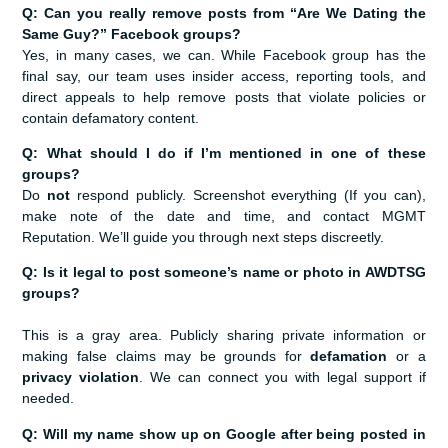
Q: Can you really remove posts from “Are We Dating the
Same Guy?” Facebook groups?
Yes, in many cases, we can. While Facebook group has the
final say, our team uses insider access, reporting tools, and
direct appeals to help remove posts that violate policies or
contain defamatory content.
Q: What should I do if I’m mentioned in one of these
groups?
Do
not
respond publicly. Screenshot everything (If you can),
make note of the date and time, and contact MGMT
Reputation. We’ll guide you through next steps discreetly.
Q: Is it legal to post someone’s name or photo in AWDTSG
groups?
This is a gray area. Publicly sharing private information or
making false claims may be grounds for
defamation
or a
privacy violation
. We can connect you with legal support if
needed.
Q: Will my name show up on Google after being posted in