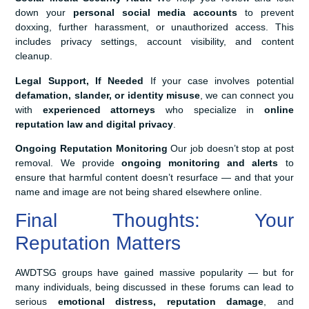
down your
personal social media accounts
to prevent
doxxing, further harassment, or unauthorized access. This
includes privacy settings, account visibility, and content
cleanup.
Legal Support, If Needed
If your case involves potential
defamation, slander, or identity misuse
, we can connect you
with
experienced attorneys
who specialize in
online
reputation law and digital privacy
.
Ongoing Reputation Monitoring
Our job doesn’t stop at post
removal. We provide
ongoing monitoring and alerts
to
ensure that harmful content doesn’t resurface — and that your
name and image are not being shared elsewhere online.
Final Thoughts: Your
Reputation Matters
AWDTSG groups have gained massive popularity — but for
many individuals, being discussed in these forums can lead to
serious
emotional distress, reputation damage
, and