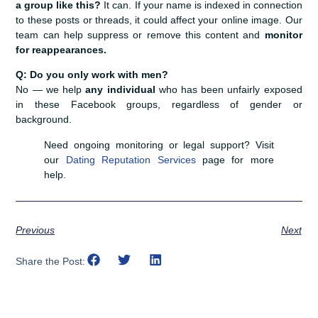
a group like this?
It can. If your name is indexed in connection
to these posts or threads, it could affect your online image. Our
team can help suppress or remove this content and
monitor
for reappearances.
Q: Do you only work with men?
No — we help
any individual
who has been unfairly exposed
in these Facebook groups, regardless of gender or
background.
Need ongoing monitoring or legal support? Visit
our
Dating Reputation Services
page for more
help.
Previous
Next
Share the Post: