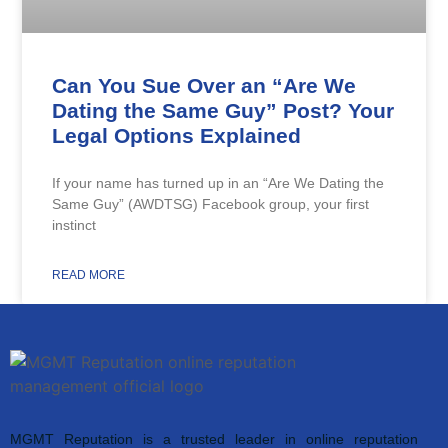
Can You Sue Over an “Are We
Dating the Same Guy” Post? Your
Legal Options Explained
If your name has turned up in an “Are We Dating the
Same Guy” (AWDTSG) Facebook group, your first
instinct
READ MORE
MGMT Reputation is a trusted leader in online reputation