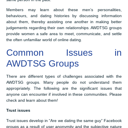
Members may learn about these men’s personalities,
behaviours, and dating histories by discussing information
about them, thereby assisting one another in making better
judgements regarding their own relationships. AWDTSG groups
provide women a safe area to meet, communicate, and settle
the often unfamiliar world of online dating.
Common Issues in
AWDTSG Groups
There are different types of challenges associated with the
AWDTSG groups. Many people do not understand them
appropriately. The following are the significant issues that
anyone can encounter if involved in these communities. Please
check and learn about them!
Trust issues
Trust issues develop in “Are we dating the same guy” Facebook
groups as a result of user anonymity and the subjective nature