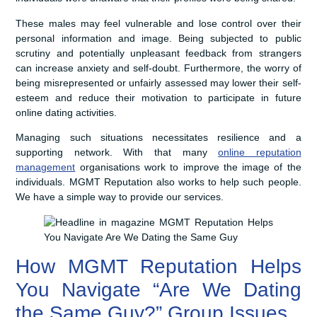
These males may feel vulnerable and lose control over their
personal information and image. Being subjected to public
scrutiny and potentially unpleasant feedback from strangers
can increase anxiety and self-doubt. Furthermore, the worry of
being misrepresented or unfairly assessed may lower their self-
esteem and reduce their motivation to participate in future
online dating activities.
Managing such situations necessitates resilience and a
supporting network. With that many
online reputation
management
organisations work to improve the image of the
individuals. MGMT Reputation also works to help such people.
We have a simple way to provide our services.
How MGMT Reputation Helps
You Navigate “Are We Dating
the Same Guy?” Group Issues