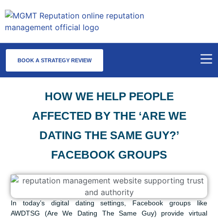
BOOK A STRATEGY REVIEW
HOW WE HELP PEOPLE
AFFECTED BY THE ‘ARE WE
DATING THE SAME GUY?’
FACEBOOK GROUPS
In today’s digital dating settings, Facebook groups like
AWDTSG (Are We Dating The Same Guy) provide virtual