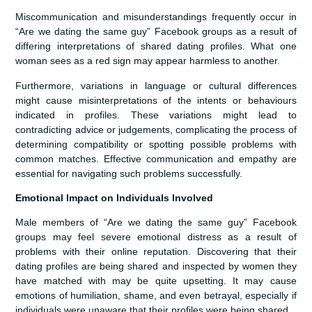
Miscommunication and misunderstandings frequently occur in
“Are we dating the same guy” Facebook groups as a result of
differing interpretations of shared dating profiles. What one
woman sees as a red sign may appear harmless to another.
Furthermore, variations in language or cultural differences
might cause misinterpretations of the intents or behaviours
indicated in profiles. These variations might lead to
contradicting advice or judgements, complicating the process of
determining compatibility or spotting possible problems with
common matches. Effective communication and empathy are
essential for navigating such problems successfully.
Emotional Impact on Individuals Involved
Male members of “Are we dating the same guy” Facebook
groups may feel severe emotional distress as a result of
problems with their online reputation. Discovering that their
dating profiles are being shared and inspected by women they
have matched with may be quite upsetting. It may cause
emotions of humiliation, shame, and even betrayal, especially if
individuals were unaware that their profiles were being shared.