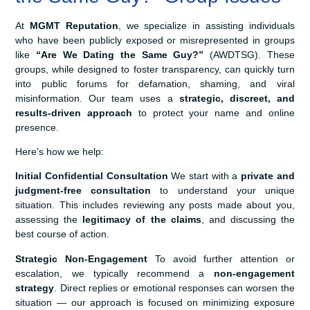
At
MGMT Reputation
, we specialize in assisting individuals
who have been publicly exposed or misrepresented in groups
like
“Are We Dating the Same Guy?”
(AWDTSG). These
groups, while designed to foster transparency, can quickly turn
into public forums for defamation, shaming, and viral
misinformation. Our team uses a
strategic, discreet, and
results-driven approach
to protect your name and online
presence.
Here’s how we help:
Initial Confidential Consultation
We start with a
private and
judgment-free consultation
to understand your unique
situation. This includes reviewing any posts made about you,
assessing the
legitimacy of the claims
, and discussing the
best course of action.
Strategic Non-Engagement
To avoid further attention or
escalation, we typically recommend a
non-engagement
strategy
. Direct replies or emotional responses can worsen the
situation — our approach is focused on minimizing exposure