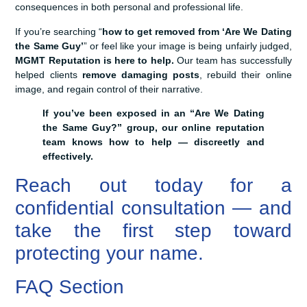
consequences in both personal and professional life.
If you’re searching “
how to get removed from ‘Are We Dating
the Same Guy’
” or feel like your image is being unfairly judged,
MGMT Reputation is here to help.
Our team has successfully
helped clients
remove damaging posts
, rebuild their online
image, and regain control of their narrative.
If you’ve been exposed in an “Are We Dating
the Same Guy?” group, our online reputation
team knows how to help — discreetly and
effectively.
Reach out today for a
confidential consultation — and
take the first step toward
protecting your name.
FAQ Section