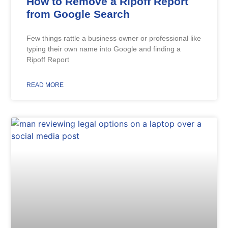
How to Remove a Ripoff Report
from Google Search
Few things rattle a business owner or professional like
typing their own name into Google and finding a
Ripoff Report
READ MORE