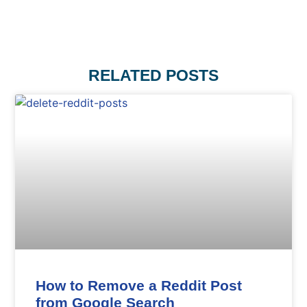
RELATED POSTS
How to Remove a Reddit Post
from Google Search