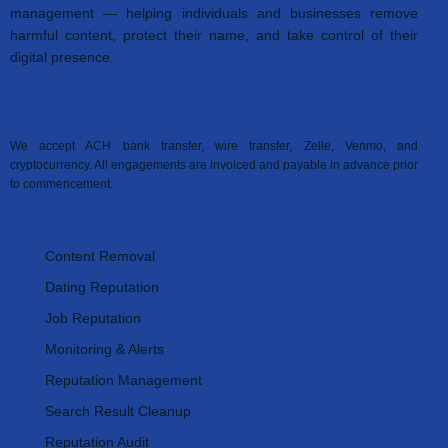
management — helping individuals and businesses remove
harmful content, protect their name, and take control of their
digital presence.
Accepted Payment Methods
We accept ACH bank transfer, wire transfer, Zelle, Venmo, and
cryptocurrency. All engagements are invoiced and payable in advance prior
to commencement.
Our Services
Content Removal
Dating Reputation
Job Reputation
Monitoring & Alerts
Reputation Management
Search Result Cleanup
Reputation Audit