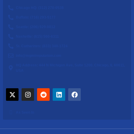
Chicago HQ: (312) 270-0538
Buffalo: (716) 293-5177
Seattle: (206) 929-0012
Nashville: (615) 560-6311
St. Catharines: (833) 340-1724
info@mgmtreputation.com
HQ Address: 444 N Michigan Ave, Suite 1200, Chicago, IL 60611,
USA
As Seen In