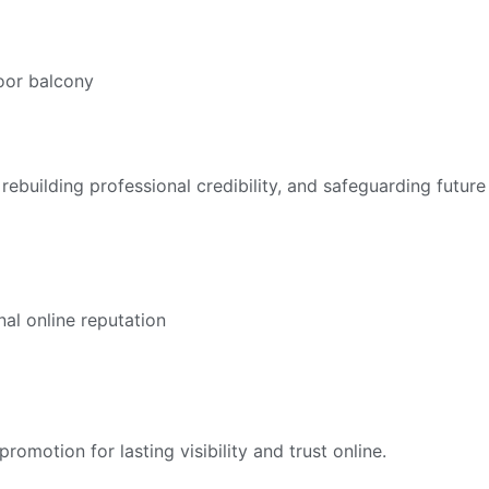
ebuilding professional credibility, and safeguarding future
otion for lasting visibility and trust online.