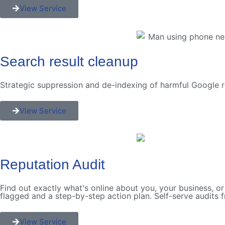
View Service
Search result cleanup
Strategic suppression and de-indexing of harmful Google r
View Service
Reputation Audit
Find out exactly what's online about you, your business, or
flagged and a step-by-step action plan. Self-serve audits 
View Service