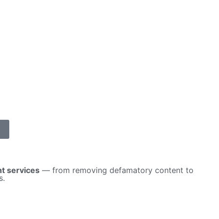
t services
— from removing defamatory content to
s.