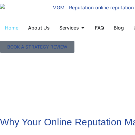
Home
About Us
Services
FAQ
Blog
BOOK A STRATEGY REVIEW
Why Your Online Reputation Ma