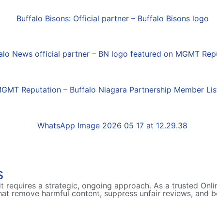
s
 it requires a strategic, ongoing approach. As a trusted
at remove harmful content, suppress unfair reviews, and bo