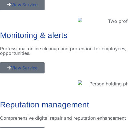
View Service
Monitoring & alerts
Professional online cleanup and protection for employees, 
opportunities.
View Service
Reputation management
Comprehensive digital repair and reputation enhancement p