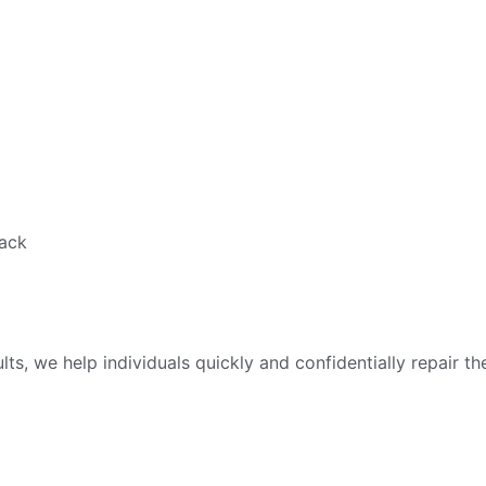
back
ts, we help individuals quickly and confidentially repair 