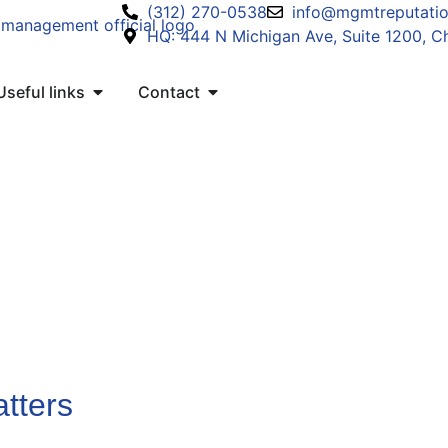
(312) 270-0538
info@mgmtreputati
HQ: 444 N Michigan Ave, Suite 1200, Ch
Useful links
Contact
tters