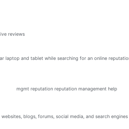
ive reviews
bsites, blogs, forums, social media, and search engines — 