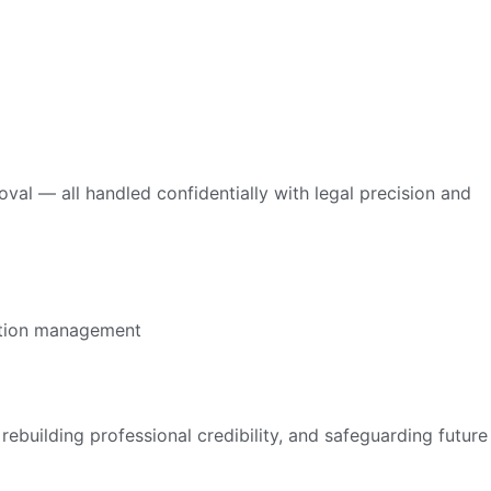
l — all handled confidentially with legal precision and
ebuilding professional credibility, and safeguarding future