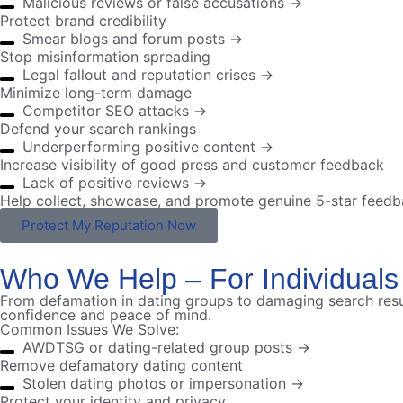
Malicious reviews or false accusations →
Protect brand credibility
Smear blogs and forum posts →
Stop misinformation spreading
Legal fallout and reputation crises →
Minimize long-term damage
Competitor SEO attacks →
Defend your search rankings
Underperforming positive content →
Increase visibility of good press and customer feedback
Lack of positive reviews →
Help collect, showcase, and promote genuine 5-star feed
Protect My Reputation Now
Who We Help – For Individuals
From defamation in dating groups to damaging search resul
confidence and peace of mind.
Common Issues We Solve:
AWDTSG or dating-related group posts →
Remove defamatory dating content
Stolen dating photos or impersonation →
Protect your identity and privacy