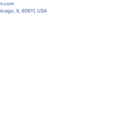
on.com
icago, IL 60611, USA