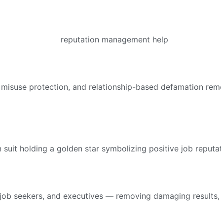
suse protection, and relationship-based defamation remova
job seekers, and executives — removing damaging results, r