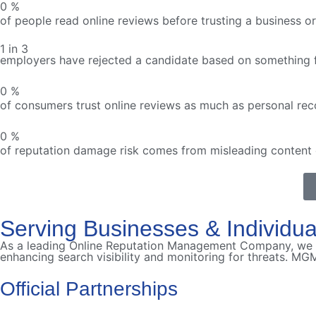
0
%
of people read online reviews before trusting a business or 
1 in 3
employers have rejected a candidate based on something f
0
%
of consumers trust online reviews as much as personal r
0
%
of reputation damage risk comes from misleading content 
Serving Businesses & Individu
As a leading Online Reputation Management Company, we s
enhancing search visibility and monitoring for threats. MGM
Official Partnerships