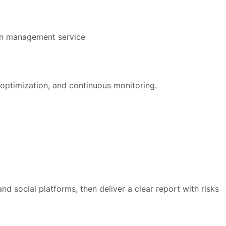
optimization, and continuous monitoring.
nd social platforms, then deliver a clear report with risks