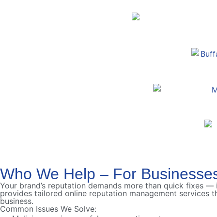
Who We Help – For Businesse
Your brand’s reputation demands more than quick fixes —
provides tailored online reputation management services th
business.
Common Issues We Solve: