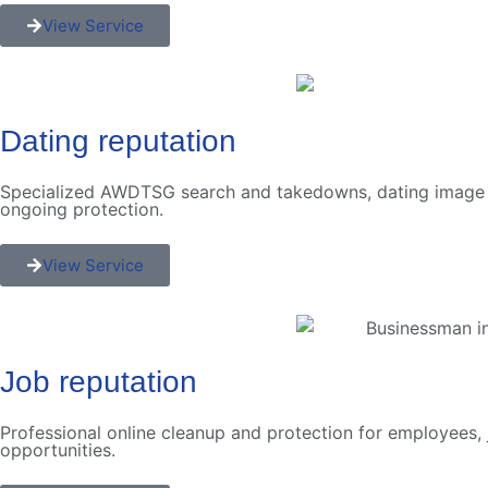
View Service
Dating reputation
Specialized AWDTSG search and takedowns, dating image mi
ongoing protection.
View Service
Job reputation
Professional online cleanup and protection for employees, 
opportunities.