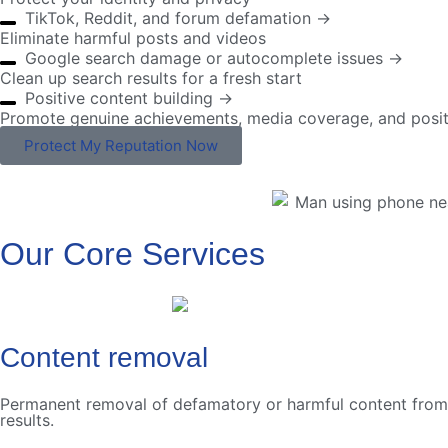
TikTok, Reddit, and forum defamation →
Eliminate harmful posts and videos
Google search damage or autocomplete issues →
Clean up search results for a fresh start
Positive content building →
Promote genuine achievements, media coverage, and posit
Protect My Reputation Now
Our Core Services
Content removal
Permanent removal of defamatory or harmful content from we
results.