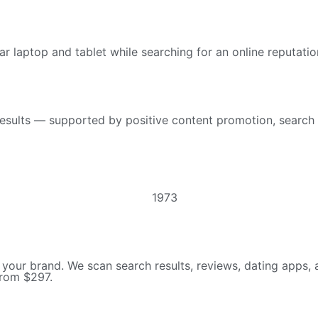
esults — supported by positive content promotion, search 
 your brand. We scan search results, reviews, dating apps, a
from $297.