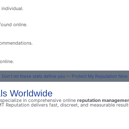
individual.
ound online.
ecommendations.
online.
Don’t let these stats define you — Protect My Reputation Now
als Worldwide
pecialize in comprehensive online
reputation managemen
T Reputation delivers fast, discreet, and measurable result