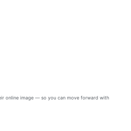
their online image — so you can move forward with