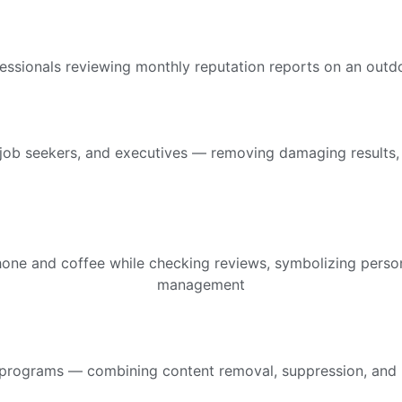
job seekers, and executives — removing damaging results, r
rograms — combining content removal, suppression, and prom