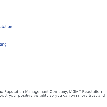
 Online Reputation Management Company, MGMT Reputation
ost your positive visibility so you can win more trust and