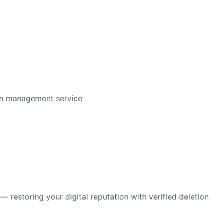
restoring your digital reputation with verified deletion