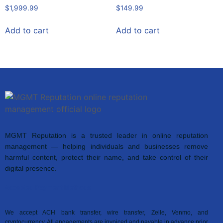
$
1,999.99
$
149.99
Add to cart
Add to cart
MGMT Reputation is a trusted leader in online reputation
management — helping individuals and businesses remove
harmful content, protect their name, and take control of their
digital presence.
Accepted Payment Methods
We accept ACH bank transfer, wire transfer, Zelle, Venmo, and
cryptocurrency. All engagements are invoiced and payable in advance prior