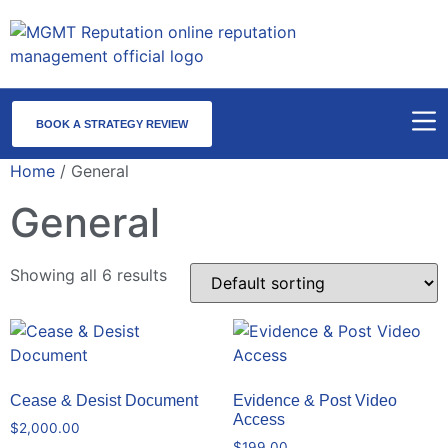
BOOK A STRATEGY REVIEW
Home
/ General
General
Showing all 6 results
Cease & Desist Document
Evidence & Post Video
Access
$
2,000.00
$
199.00