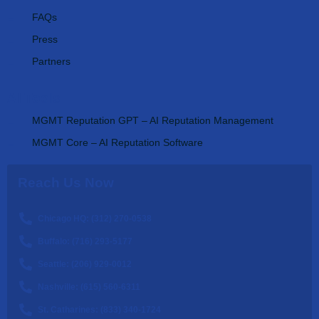
FAQs
Press
Partners
AI Tools
MGMT Reputation GPT – AI Reputation Management
MGMT Core – AI Reputation Software
Reach Us Now
Chicago HQ: (312) 270-0538
Buffalo: (716) 293-5177
Seattle: (206) 929-0012
Nashville: (615) 560-6311
St. Catharines: (833) 340-1724