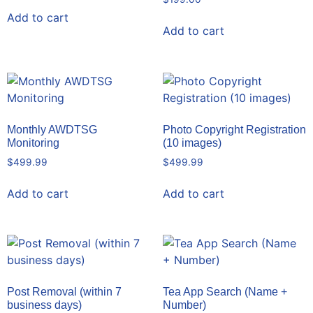
Add to cart
Add to cart
Monthly AWDTSG
Photo Copyright Registration
Monitoring
(10 images)
$
499.99
$
499.99
Add to cart
Add to cart
Post Removal (within 7
Tea App Search (Name +
business days)
Number)