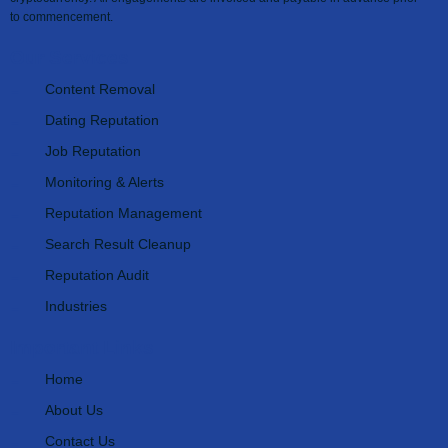
to commencement.
Our Services
Content Removal
Dating Reputation
Job Reputation
Monitoring & Alerts
Reputation Management
Search Result Cleanup
Reputation Audit
Industries
Important Links
Home
About Us
Contact Us