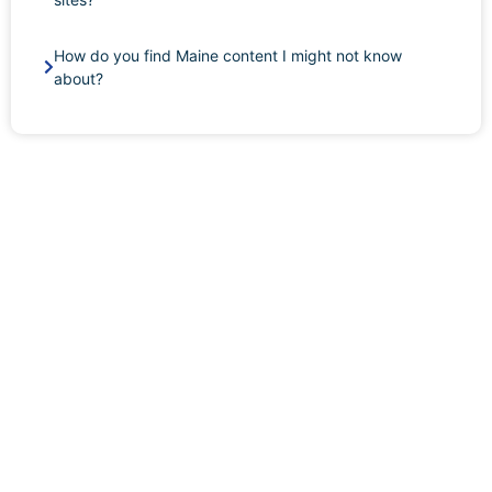
How do you find Maine content I might not know
about?
BOOK A CONFIDENTIAL MAINE AWDTSG
CONSULTATION
Maine AWDTSG cases move quickly through Portland’s
tight professional networks — Maine Medical Center,
UNUM, the major Portland and Bangor law firms, the
UMaine and Bowdoin communities, and the state-
government professionals in Augusta. In a state where
everyone seems to know everyone, even a brief
exposure window can have real consequences. Book a