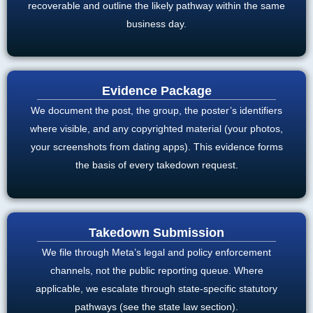
recoverable and outline the likely pathway within the same
business day.
Evidence Package
We document the post, the group, the poster’s identifiers
where visible, and any copyrighted material (your photos,
your screenshots from dating apps). This evidence forms
the basis of every takedown request.
Takedown Submission
We file through Meta’s legal and policy enforcement
channels, not the public reporting queue. Where
applicable, we escalate through state-specific statutory
pathways (see the state law section).