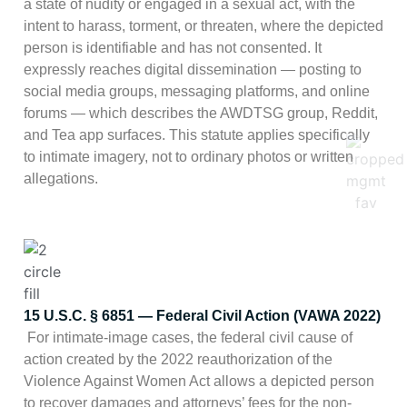
a state of nudity or engaged in a sexual act, with the
intent to harass, torment, or threaten, where the depicted
person is identifiable and has not consented. It
expressly reaches digital dissemination — posting to
social media groups, messaging platforms, and online
forums — which describes the AWDTSG group, Reddit,
and Tea app surfaces. This statute applies specifically
to intimate imagery, not to ordinary photos or written
allegations.
15 U.S.C. § 6851 — Federal Civil Action (VAWA 2022)
For intimate-image cases, the federal civil cause of
action created by the 2022 reauthorization of the
Violence Against Women Act allows a depicted person
to recover damages and attorneys’ fees for the non-