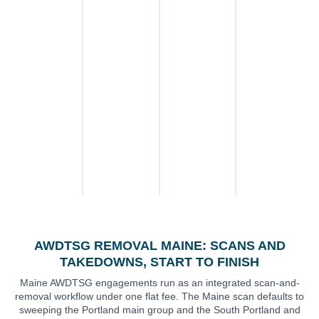
platform
through written
Bangor and the
the federal civil
submission
confirmation, with
University of
cause of action
through written
30 days of post-
Maine corridor,
under 15 U.S.C. §
confirmation, all
removal
Augusta and the
6851 (VAWA
under one flat fee.
monitoring
state-capital
2022) where
included by
professional belt,
intimate imagery
default.
the Mid-Coast
is involved, and
(Rockland,
Maine common-
Camden,
law claims —
Brunswick), and
invasion of
the Maine-
privacy and
relevant Reddit
defamation — for
and Tea app
allegation-based
surfaces.
posts.
AWDTSG REMOVAL MAINE: SCANS AND
TAKEDOWNS, START TO FINISH
Maine AWDTSG engagements run as an integrated scan-and-
removal workflow under one flat fee. The Maine scan defaults to
sweeping the Portland main group and the South Portland and