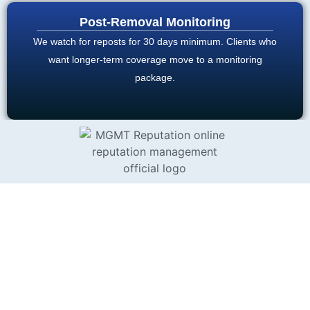
Post-Removal Monitoring
We watch for reposts for 30 days minimum. Clients who
want longer-term coverage move to a monitoring
package.
MAINE STATE LAW
Maine residents have several
legal frameworks that can
AND AWDTSG
strengthen an AWDTSG
CONTENT
takedown case beyond what
platform policy alone would