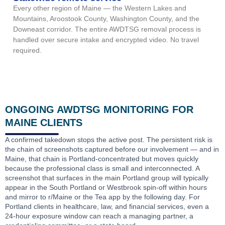
Every other region of Maine — the Western Lakes and
Mountains, Aroostook County, Washington County, and the
Downeast corridor. The entire AWDTSG removal process is
handled over secure intake and encrypted video. No travel
required.
ONGOING AWDTSG MONITORING FOR
MAINE CLIENTS
A confirmed takedown stops the active post. The persistent risk is
the chain of screenshots captured before our involvement — and in
Maine, that chain is Portland-concentrated but moves quickly
because the professional class is small and interconnected. A
screenshot that surfaces in the main Portland group will typically
appear in the South Portland or Westbrook spin-off within hours
and mirror to r/Maine or the Tea app by the following day. For
Portland clients in healthcare, law, and financial services, even a
24-hour exposure window can reach a managing partner, a