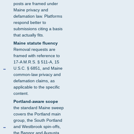
posts are framed under
Maine privacy and
defamation law. Platforms
respond better to
submissions citing a basis
that actually fits.
Maine statute fluency
Removal requests are
framed with reference to
17-A M.R.S. § 511-A, 15
U.S.C. § 6851, and Maine
common-law privacy and
defamation claims, as
applicable to the specific
content.
Portland-aware scope
the standard Maine sweep
covers the Portland main
group, the South Portland
and Westbrook spin-offs,
the Bangor and Augusta