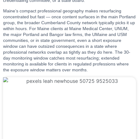
credentialing committee, or a state board.
Maine’s compact professional geography makes resurfacing
concentrated but fast — once content surfaces in the main Portland
group, the broader Cumberland County network typically picks it up
within hours. For Maine clients at Maine Medical Center, UNUM,
the major Portland and Bangor law firms, the UMaine and USM
communities, or in state government, even a short exposure
window can have outsized consequences in a state where
professional networks overlap as tightly as they do here. The 30-
day monitoring window catches most resurfacing; extended
monitoring is available for clients in regulated professions where
the exposure window matters over months.