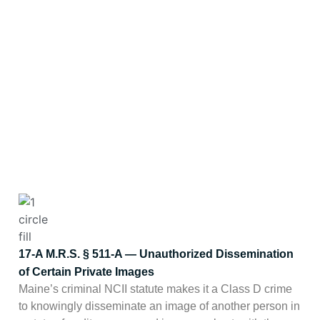
support. Which one applies
depends on what the content
actually is. Note: MGMT
Reputation is not a law firm, and
nothing on this page is legal
advice — but these are the
frameworks that frequently
matter in the cases we handle.
17-A M.R.S. § 511-A — Unauthorized Dissemination
of Certain Private Images
Maine’s criminal NCII statute makes it a Class D crime
to knowingly disseminate an image of another person in