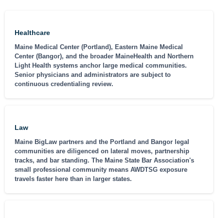
Healthcare
Maine Medical Center (Portland), Eastern Maine Medical
Center (Bangor), and the broader MaineHealth and Northern
Light Health systems anchor large medical communities.
Senior physicians and administrators are subject to
continuous credentialing review.
Law
Maine BigLaw partners and the Portland and Bangor legal
communities are diligenced on lateral moves, partnership
tracks, and bar standing. The Maine State Bar Association's
small professional community means AWDTSG exposure
travels faster here than in larger states.