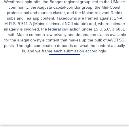
Westbrook spin-offs, the Bangor regional group tied to the UMaine
community, the Augusta capital-corridor group, the Mid-Coast
professional and tourism cluster, and the Maine-relevant Reddit
subs and Tea app content. Takedowns are framed against 17-A
M.R.S. § 511-A (Maine’s criminal NCII statute) and, where intimate
imagery is involved, the federal civil action under 15 U.S.C. § 6851
— with Maine common-law privacy and defamation claims available
for the allegation-style content that makes up the bulk of AWDTSG
posts. The right combination depends on what the content actually
is, and we frame each submission accordingly.