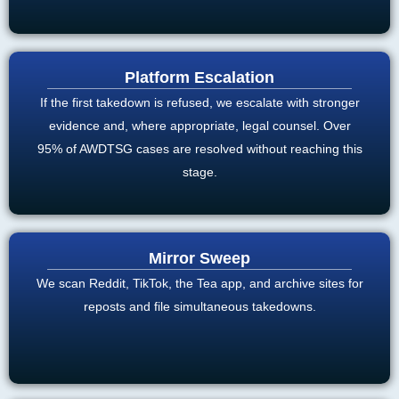
Platform Escalation
If the first takedown is refused, we escalate with stronger
evidence and, where appropriate, legal counsel. Over
95% of AWDTSG cases are resolved without reaching this
stage.
Mirror Sweep
We scan Reddit, TikTok, the Tea app, and archive sites for
reposts and file simultaneous takedowns.