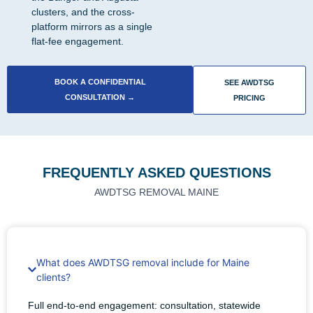
clusters, and the cross-
platform mirrors as a single
flat-fee engagement.
BOOK A CONFIDENTIAL
SEE AWDTSG
CONSULTATION →
PRICING
FREQUENTLY ASKED QUESTIONS
AWDTSG REMOVAL MAINE
What does AWDTSG removal include for Maine
clients?
Full end-to-end engagement: consultation, statewide