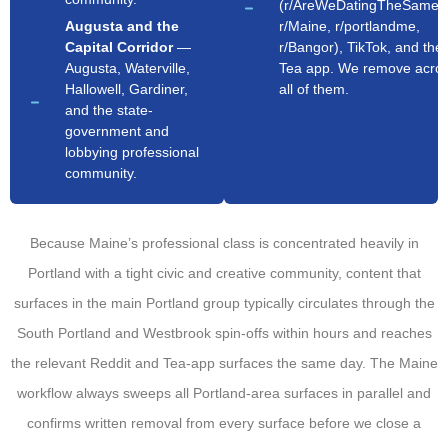
(r/AreWeDatingTheSameG
Augusta and the
r/Maine, r/portlandme,
Capital Corridor
—
r/Bangor), TikTok, and the
Augusta, Waterville,
Tea app. We remove acro
Hallowell, Gardiner,
all of them.
and the state-
government and
lobbying professional
community.
Because Maine’s professional class is concentrated heavily in
Portland with a tight civic and creative community, content that
surfaces in the main Portland group typically circulates through the
South Portland and Westbrook spin-offs within hours and reaches
the relevant Reddit and Tea-app surfaces the same day. The Maine
workflow always sweeps all Portland-area surfaces in parallel and
confirms written removal from every surface before we close a