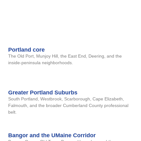
remote video regardless — no
travel required. The Maine
regions below come up most
often in our casework:
Portland core
The Old Port, Munjoy Hill, the East End, Deering, and the
inside-peninsula neighborhoods.
Greater Portland Suburbs
South Portland, Westbrook, Scarborough, Cape Elizabeth,
Falmouth, and the broader Cumberland County professional
belt.
Bangor and the UMaine Corridor