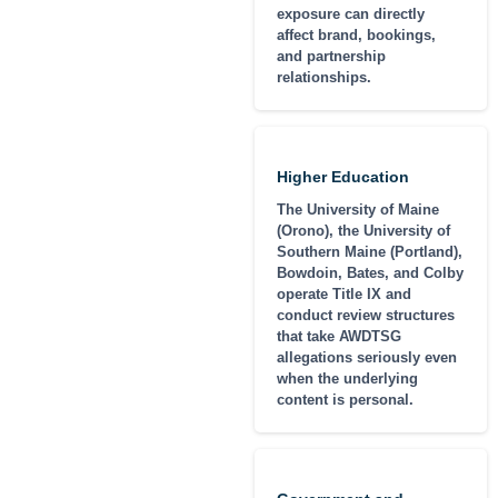
exposure can directly
affect brand, bookings,
and partnership
relationships.
Higher Education
The University of Maine
(Orono), the University of
Southern Maine (Portland),
Bowdoin, Bates, and Colby
operate Title IX and
conduct review structures
that take AWDTSG
allegations seriously even
when the underlying
content is personal.