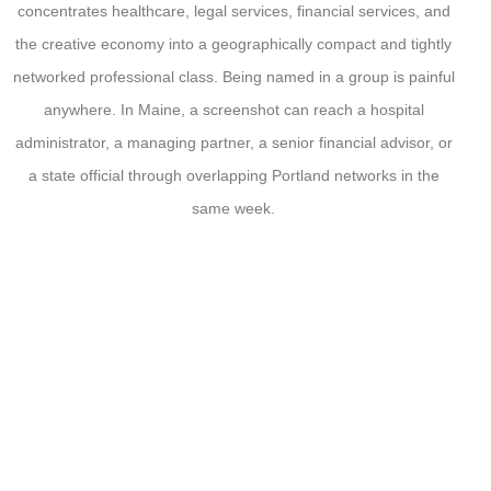
concentrates healthcare, legal services, financial services, and
the creative economy into a geographically compact and tightly
networked professional class. Being named in a group is painful
anywhere. In Maine, a screenshot can reach a hospital
administrator, a managing partner, a senior financial advisor, or
a state official through overlapping Portland networks in the
same week.