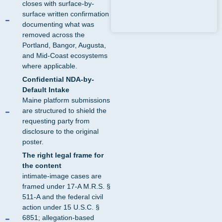
closes with surface-by-
surface written confirmation
documenting what was
removed across the
Portland, Bangor, Augusta,
and Mid-Coast ecosystems
where applicable.
Confidential NDA-by-
Default Intake
Maine platform submissions
are structured to shield the
requesting party from
disclosure to the original
poster.
The right legal frame for
the content
intimate-image cases are
framed under 17-A M.R.S. §
511-A and the federal civil
action under 15 U.S.C. §
6851; allegation-based