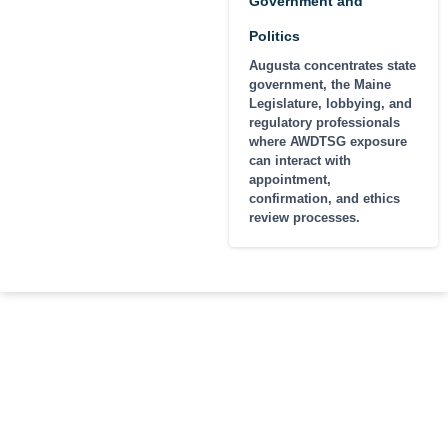
Government and
Politics
Augusta concentrates state
government, the Maine
Legislature, lobbying, and
regulatory professionals
where AWDTSG exposure
can interact with
appointment,
confirmation, and ethics
review processes.
MAINE CITIES AND
Maine cases run out of our
Buffalo office. Portland is roughly
REGIONS WE
a 6-hour drive, Bangor is closer
COVER
to 8, and all intake is encrypted