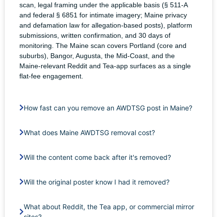
scan, legal framing under the applicable basis (§ 511-A
and federal § 6851 for intimate imagery; Maine privacy
and defamation law for allegation-based posts), platform
submissions, written confirmation, and 30 days of
monitoring. The Maine scan covers Portland (core and
suburbs), Bangor, Augusta, the Mid-Coast, and the
Maine-relevant Reddit and Tea-app surfaces as a single
flat-fee engagement.
How fast can you remove an AWDTSG post in Maine?
What does Maine AWDTSG removal cost?
Will the content come back after it's removed?
Will the original poster know I had it removed?
What about Reddit, the Tea app, or commercial mirror
sites?