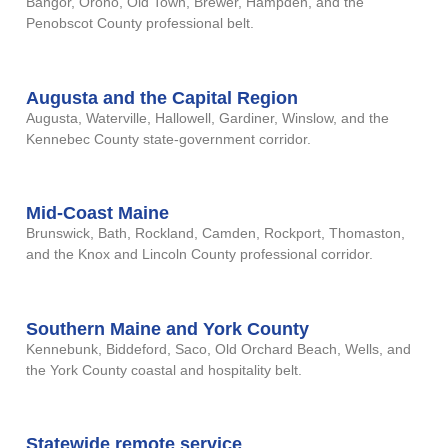
Bangor, Orono, Old Town, Brewer, Hampden, and the
Penobscot County professional belt.
Augusta and the Capital Region
Augusta, Waterville, Hallowell, Gardiner, Winslow, and the
Kennebec County state-government corridor.
Mid-Coast Maine
Brunswick, Bath, Rockland, Camden, Rockport, Thomaston,
and the Knox and Lincoln County professional corridor.
Southern Maine and York County
Kennebunk, Biddeford, Saco, Old Orchard Beach, Wells, and
the York County coastal and hospitality belt.
Statewide remote service