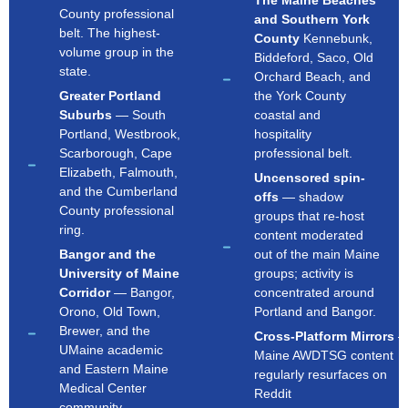
The Maine Beaches
County professional
and Southern York
belt. The highest-
County
Kennebunk,
volume group in the
Biddeford, Saco, Old
state.
Orchard Beach, and
Greater Portland
the York County
Suburbs
— South
coastal and
Portland, Westbrook,
hospitality
Scarborough, Cape
professional belt.
Elizabeth, Falmouth,
Uncensored spin-
and the Cumberland
offs
— shadow
County professional
groups that re-host
ring.
content moderated
Bangor and the
out of the main Maine
University of Maine
groups; activity is
Corridor
— Bangor,
concentrated around
Orono, Old Town,
Portland and Bangor.
Brewer, and the
Cross-Platform Mirrors
UMaine academic
Maine AWDTSG content
and Eastern Maine
regularly resurfaces on
Medical Center
Reddit
community.