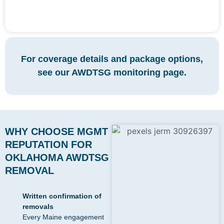
For coverage details and package options,
see our AWDTSG monitoring page.
WHY CHOOSE MGMT
REPUTATION FOR
OKLAHOMA AWDTSG
REMOVAL
Written confirmation of
removals
Every Maine engagement