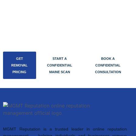
confidential consultation directly on our Calendly. Initial
calls run out of our Buffalo office over encrypted video,
take 30 to 45 minutes, and end with either a fixed quote
or — if there’s nothing actionable — a written confidential
report.
GET
START A
BOOK A
REMOVAL
CONFIDENTIAL
CONFIDENTIAL
PRICING
MAINE SCAN
CONSULTATION
MGMT Reputation is a trusted leader in online reputation
management — helping individuals and businesses remove