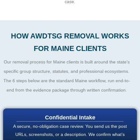
case.
HOW AWDTSG REMOVAL WORKS
FOR MAINE CLIENTS
Our removal process for Maine clients is built around the state’s
specific group structure, statutes, and professional ecosystems.
The 6 steps below are the standard Maine workflow, run end-to-
end from the evidence package through written confirmation.
Confidential Intake
A secure, no-obligation case review. You send us the post
URLs, screenshots, or a description. We confirm what’s