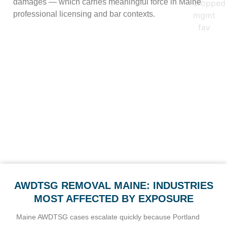
damages — which carries meaningful force in Maine
professional licensing and bar contexts.
In practice, these frameworks give Maine clients real leverage,
but the right one depends on the content. Intimate imagery is
framed under § 511-A and the federal § 6851 civil action;
allegation-based posts are framed under Maine privacy and
defamation law. We fold the applicable basis into our takedown
requests where it fits, which often improves platform response.
AWDTSG REMOVAL MAINE: INDUSTRIES
MOST AFFECTED BY EXPOSURE
Maine AWDTSG cases escalate quickly because Portland