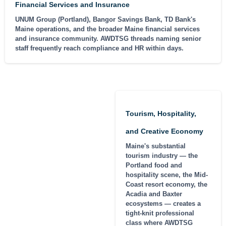
Financial Services and Insurance
UNUM Group (Portland), Bangor Savings Bank, TD Bank's
Maine operations, and the broader Maine financial services
and insurance community. AWDTSG threads naming senior
staff frequently reach compliance and HR within days.
Tourism, Hospitality,
and Creative Economy
Maine's substantial
tourism industry — the
Portland food and
hospitality scene, the Mid-
Coast resort economy, the
Acadia and Baxter
ecosystems — creates a
tight-knit professional
class where AWDTSG