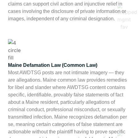
claims can support civil action and injunctive relief in
cases involving the disclosure of private information or
images, independent of any criminal designation.
Maine Defamation Law (Common Law)
Most AWDTSG posts are not intimate imagery — they
are allegations. Maine common law provides remedies
for libel and slander where AWDTSG content contains
specific, identifiable, provably false statements of fact
about a Maine resident, particularly allegations of
criminal conduct, professional misconduct, or sexually
transmitted infection. Maine recognizes defamation per
se, meaning certain categories of false statement are
actionable without the plaintiff having to prove specific