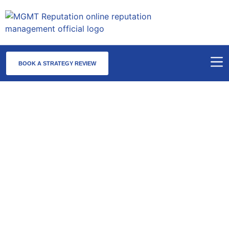
BOOK A STRATEGY REVIEW
AWDTSG Removal Maine — Statewide
Takedowns of Are We Dating The Same Guy
Posts
AWDTSG removal Maine centers on the Portland–South
Portland metro, which anchors the state’s professional and
creative economy along with a dense concentration of
healthcare, legal, and hospitality professionals. Maine’s group
activity is geographically compact but highly active — Portland’s
tight professional class means screenshots circulate quickly, and
the state’s tourism and hospitality ecosystem brings in a
transient professional population that amplifies exposure.