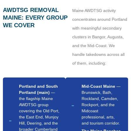
AWDTSG REMOVAL
Maine AWDTSG activity
MAINE: EVERY GROUP
concentrates around Portland
WE COVER
with meaningful secondary
clusters in Bangor, Augusta,
and the Mid-Coast. We
handle takedowns across all
of them, including:
Portland and South
Mid-Coast Maine
—
Portland (main)
—
Brunswick, Bath,
the flagship Maine
Rockland, Camden,
AWDTSG group
Rockport, and the
covering the Old Port,
Midcoast
the East End, Munjoy
professional, arts,
Hill, Deering, and the
and tourism corridor.
broader Cumberland