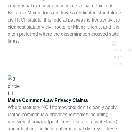
consensual disclosure of intimate visual depictions.
Because Maine does not have a dedicated standalone
civil NCII statute, this federal pathway is frequently the
cleanest statutory civil route for Maine clients, and it is
often preferred where the dissemination crossed state
lines.
Maine Common-Law Privacy Claims
Where statutory NCII frameworks don’t cleanly apply,
Maine common law provides remedies including
invasion of privacy (public disclosure of private facts)
and intentional infliction of emotional distress. These