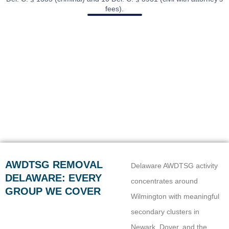
fees).
AWDTSG REMOVAL
Delaware AWDTSG activity
DELAWARE: EVERY
concentrates around
GROUP WE COVER
Wilmington with meaningful
secondary clusters in
Newark, Dover, and the