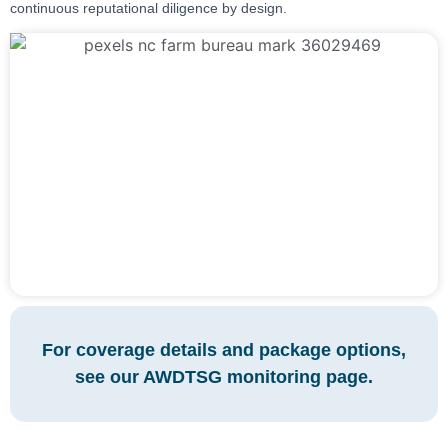
continuous reputational diligence by design.
For coverage details and package options,
see our AWDTSG monitoring page.