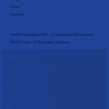
Press
Partners
AI Tools
MGMT Reputation GPT – AI Reputation Management
MGMT Core – AI Reputation Software
Reach Us Now
Chicago HQ: (312) 270-0538
Buffalo: (716) 293-5177
Seattle: (206) 929-0012
Nashville: (615) 560-6311
St. Catharines: (833) 340-1724
info@mgmtreputation.com