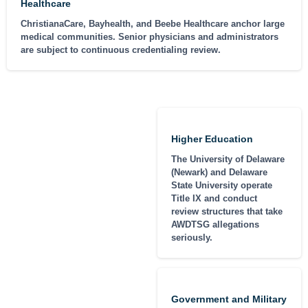
Healthcare
ChristianaCare, Bayhealth, and Beebe Healthcare anchor large
medical communities. Senior physicians and administrators
are subject to continuous credentialing review.
Higher Education
The University of Delaware
(Newark) and Delaware
State University operate
Title IX and conduct
review structures that take
AWDTSG allegations
seriously.
Government and Military