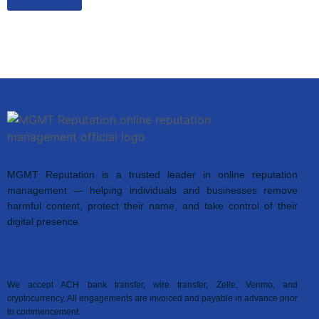
MGMT Reputation is a trusted leader in online reputation
management — helping individuals and businesses remove
harmful content, protect their name, and take control of their
digital presence.
Accepted Payment Methods
We accept ACH bank transfer, wire transfer, Zelle, Venmo, and
cryptocurrency. All engagements are invoiced and payable in advance prior
to commencement.