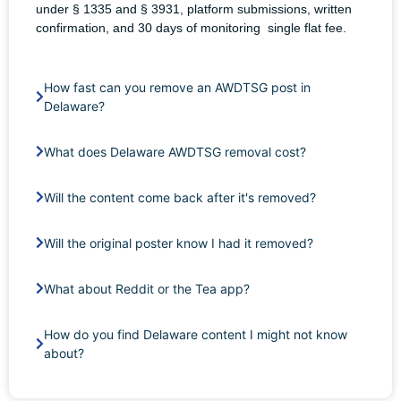
under § 1335 and § 3931, platform submissions, written
confirmation, and 30 days of monitoring single flat fee.
How fast can you remove an AWDTSG post in
Delaware?
What does Delaware AWDTSG removal cost?
Will the content come back after it's removed?
Will the original poster know I had it removed?
What about Reddit or the Tea app?
How do you find Delaware content I might not know
about?