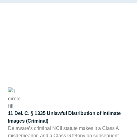
DELAWARE STATE
Delaware has a meaningful
combined statutory framework
LAW AND AWDTSG
for removing non-consensual
CONTENT
intimate imagery. Note:
MGMT Reputation
is not a law firm, and nothing on
this page is legal advice.
11 Del. C. § 1335 Unlawful Distribution of Intimate
Images (Criminal)
Delaware’s criminal NCII statute makes it a Class A
misdemeanor and a Class G felony on subsequent