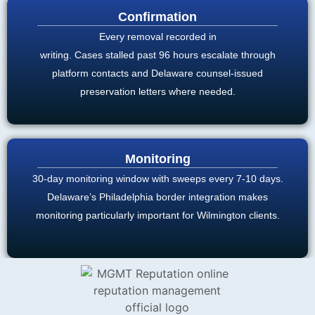
Confirmation
Every removal recorded in
writing. Cases stalled past 96 hours escalate through
platform contacts and Delaware counsel-issued
preservation letters where needed.
Monitoring
30-day monitoring window with sweeps every 7-10 days.
Delaware’s Philadelphia border integration makes
monitoring particularly important for Wilmington clients.