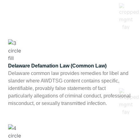
Delaware Defamation Law (Common Law)
Delaware common law provides remedies for libel and
slander where AWDTSG content contains specific,
identifiable, provably false statements of fact
particularly allegations of criminal conduct, professional
misconduct, or sexually transmitted infection.