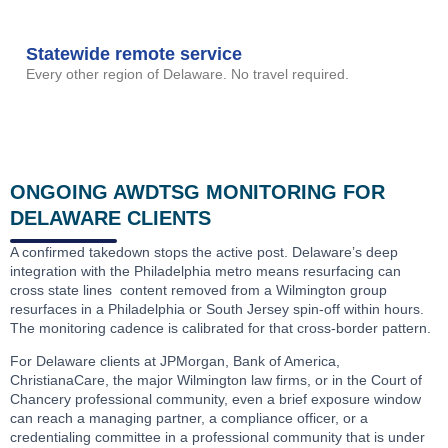
Statewide remote service
Every other region of Delaware. No travel required.
ONGOING AWDTSG MONITORING FOR
DELAWARE CLIENTS
A confirmed takedown stops the active post. Delaware’s deep
integration with the Philadelphia metro means resurfacing can
cross state lines content removed from a Wilmington group
resurfaces in a Philadelphia or South Jersey spin-off within hours.
The monitoring cadence is calibrated for that cross-border pattern.
For Delaware clients at JPMorgan, Bank of America,
ChristianaCare, the major Wilmington law firms, or in the Court of
Chancery professional community, even a brief exposure window
can reach a managing partner, a compliance officer, or a
credentialing committee in a professional community that is under