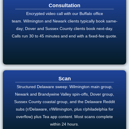
Consultation
Encrypted video call with our Buffalo office
team. Wilmington and Newark clients typically book same-
day; Dover and Sussex County clients book next-day.
Calls run 30 to 45 minutes and end with a fixed-fee quote.
Scan
Structured Delaware sweep: Wilmington main group,
Newark and Brandywine Valley spin-offs, Dover group,
Sussex County coastal group, and the Delaware Reddit
subs (r/Delaware, r/Wilmington, plus r/philadelphia for
overflow) plus Tea app content. Most scans complete
within 24 hours.