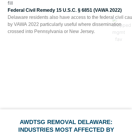
Federal Civil Remedy 15 U.S.C. § 6851 (VAWA 2022)
Delaware residents also have access to the federal civil cau
by VAWA 2022 particularly useful where dissemination
crossed into Pennsylvania or New Jersey.
In practice, Delaware’s combined criminal/civil framework with
attorney’s fees gives clients
meaningful leverage, particularly in the state’s corporate and legal 
where reputation is continuously under diligence. We fold the
relevant citations into our takedown requests where they apply.
AWDTSG REMOVAL DELAWARE:
INDUSTRIES MOST AFFECTED BY