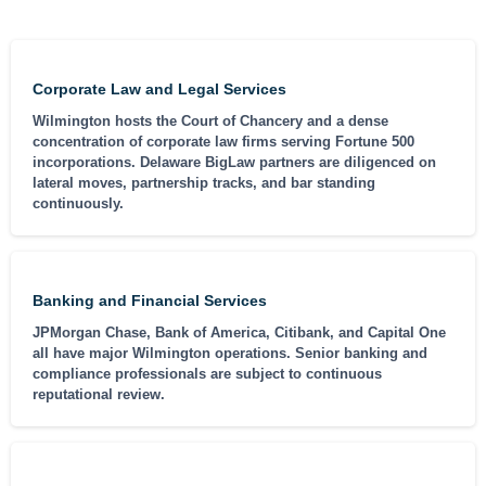
Corporate Law and Legal Services
Wilmington hosts the Court of Chancery and a dense
concentration of corporate law firms serving Fortune 500
incorporations. Delaware BigLaw partners are diligenced on
lateral moves, partnership tracks, and bar standing
continuously.
Banking and Financial Services
JPMorgan Chase, Bank of America, Citibank, and Capital One
all have major Wilmington operations. Senior banking and
compliance professionals are subject to continuous
reputational review.