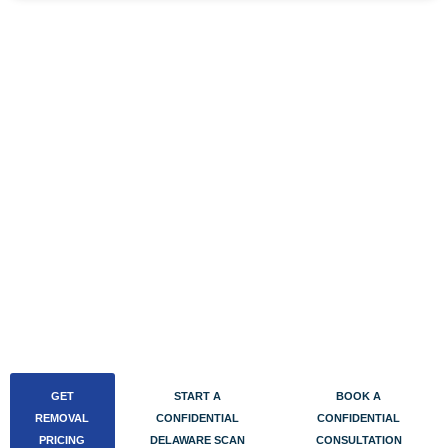
BOOK A CONFIDENTIAL DELAWARE
AWDTSG CONSULTATION
Delaware AWDTSG cases concentrate within the tight
Wilmington corporate law, banking, and compliance
community and the Philadelphia border means exposure
doesn’t stop at the state line. Book a confidential
consultation directly on our Calendly. Calls run out of our
Buffalo office over encrypted video, take 30 to 45
minutes, and end with a fixed quote or a written
confidential report.
GET
START A
BOOK A
REMOVAL
CONFIDENTIAL
CONFIDENTIAL
PRICING
DELAWARE SCAN
CONSULTATION