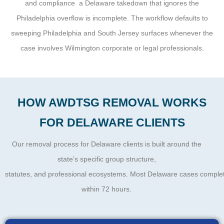
and compliance a Delaware takedown that ignores the
Philadelphia overflow is incomplete. The workflow defaults to
sweeping Philadelphia and South Jersey surfaces whenever the
case involves Wilmington corporate or legal professionals.
HOW AWDTSG REMOVAL WORKS
FOR DELAWARE CLIENTS
Our removal process for Delaware clients is built around the
state’s specific group structure,
statutes, and professional ecosystems. Most Delaware cases complete
within 72 hours.