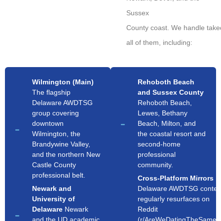
Sussex
County coast. We handle tak
all of them, including:
Wilmington (Main)
Rehoboth Beach
The flagship
and Sussex County
Delaware AWDTSG
Rehoboth Beach,
group covering
Lewes, Bethany
downtown
Beach, Milton, and
Wilmington, the
the coastal resort and
Brandywine Valley,
second-home
and the northern New
professional
Castle County
community.
professional belt.
Cross-Platform Mirrors
Newark and
Delaware AWDTSG conten
University of
regularly resurfaces on
Delaware
Newark
Reddit
and the UD academic
(r/AreWeDatingTheSameG