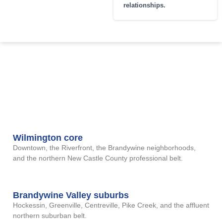
relationships.
DELAWARE CITIES
Delaware cases run out of
our Buffalo office. All intake is
AND REGIONS WE
encrypted
COVER
remote video; no travel required.
Wilmington core
Downtown, the Riverfront, the Brandywine neighborhoods,
and the northern New Castle County professional belt.
Brandywine Valley suburbs
Hockessin, Greenville, Centreville, Pike Creek, and the affluent
northern suburban belt.