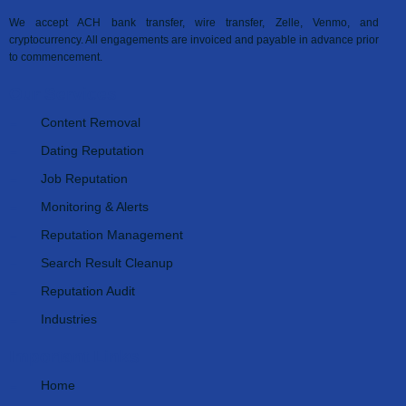
We accept ACH bank transfer, wire transfer, Zelle, Venmo, and
cryptocurrency. All engagements are invoiced and payable in advance prior
to commencement.
Our Services
Content Removal
Dating Reputation
Job Reputation
Monitoring & Alerts
Reputation Management
Search Result Cleanup
Reputation Audit
Industries
Important Links
Home