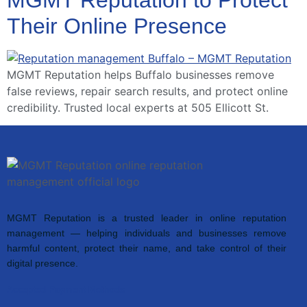
Their Online Presence
MGMT Reputation helps Buffalo businesses remove
false reviews, repair search results, and protect online
credibility. Trusted local experts at 505 Ellicott St.
MGMT Reputation is a trusted leader in online reputation
management — helping individuals and businesses remove
harmful content, protect their name, and take control of their
digital presence.
Accepted Payment Methods