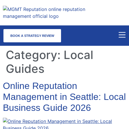
BOOK A STRATEGY REVIEW
Category:
Local
Guides
Online Reputation
Management in Seattle: Local
Business Guide 2026