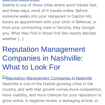
Seattle is one of those cities where word travels fast,
and these days, most of it travels online. Before
someone walks into your restaurant in Capitol Hill,
books an appointment with your clinic in Bellevue, or
hires your contracting crew in Tacoma, they Google
you. What they find in those first few results decides
whether […]
Reputation Management
Companies in Nashville:
What to Look For
Nashville is one of the fastest-growing cities in the
country, and with that growth comes more competition,
more visibility, and more chances for your reputation to
grow online. A negative review, a damaging article, or