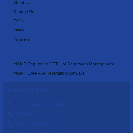
About Us
Contact Us
FAQs
Press
Partners
AI Tools
MGMT Reputation GPT – AI Reputation Management
MGMT Core – AI Reputation Software
Reach Us Now
Chicago HQ: (312) 270-0538
Buffalo: (716) 293-5177
Seattle: (206) 929-0012