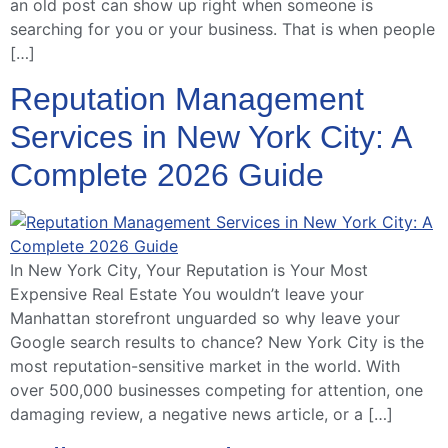
an old post can show up right when someone is
searching for you or your business. That is when people
[…]
Reputation Management
Services in New York City: A
Complete 2026 Guide
In New York City, Your Reputation is Your Most
Expensive Real Estate You wouldn’t leave your
Manhattan storefront unguarded so why leave your
Google search results to chance? New York City is the
most reputation-sensitive market in the world. With
over 500,000 businesses competing for attention, one
damaging review, a negative news article, or a […]