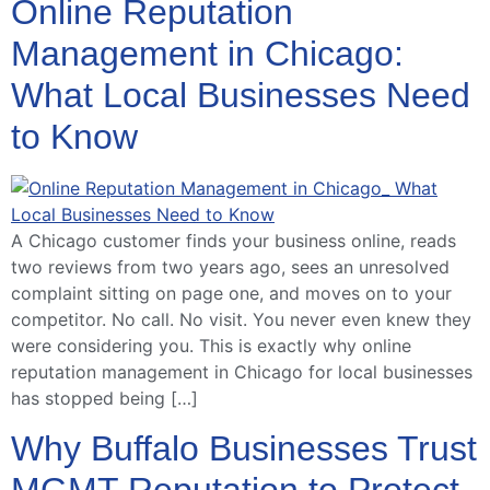
Online Reputation
Management in Chicago:
What Local Businesses Need
to Know
A Chicago customer finds your business online, reads
two reviews from two years ago, sees an unresolved
complaint sitting on page one, and moves on to your
competitor. No call. No visit. You never even knew they
were considering you. This is exactly why online
reputation management in Chicago for local businesses
has stopped being […]
Why Buffalo Businesses Trust
MGMT Reputation to Protect